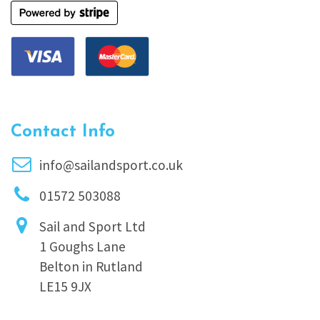
Contact Info
info@sailandsport.co.uk
01572 503088
Sail and Sport Ltd
1 Goughs Lane
Belton in Rutland
LE15 9JX