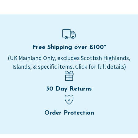
Free Shipping over £100*
(UK Mainland Only, excludes Scottish Highlands,
Islands, & specific items, Click for full details)
30 Day Returns
Order Protection