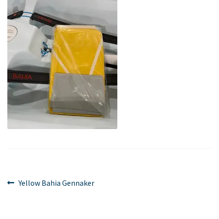
Post
Previous
Yellow Bahia Gennaker
post:
navigation