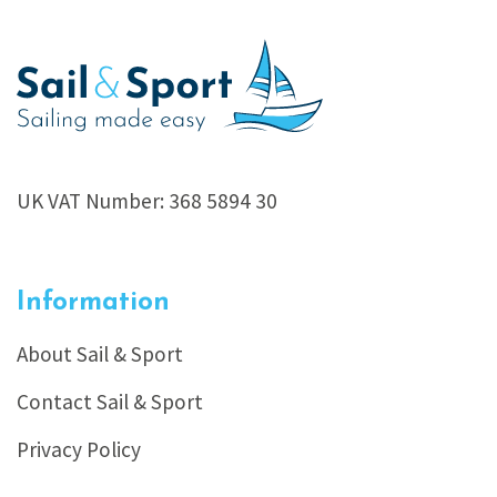
UK VAT Number: 368 5894 30
Information
About Sail & Sport
Contact Sail & Sport
Privacy Policy