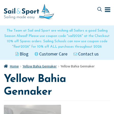
Skip
Skip
to
to
navigation
content
The Team at Sail and Sport are wishing all Sailors a good Sailing
Season Ahead! Please use coupon code "sail2026" at the Checkout
10% off Spares orders. Sailing Schools can now use coupon code
"fleet2026" for 10% off ALL purchases throughout 2026
Blog
Customer Care
Contact us
Home
Yellow Bahia Gennaker
Yellow Bahia Gennaker
Yellow Bahia
Gennaker