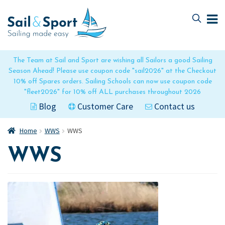
Skip
Skip
to
to
navigation
content
The Team at Sail and Sport are wishing all Sailors a good Sailing
Season Ahead! Please use coupon code "sail2026" at the Checkout
10% off Spares orders. Sailing Schools can now use coupon code
"fleet2026" for 10% off ALL purchases throughout 2026
Blog
Customer Care
Contact us
Home
WWS
WWS
WWS