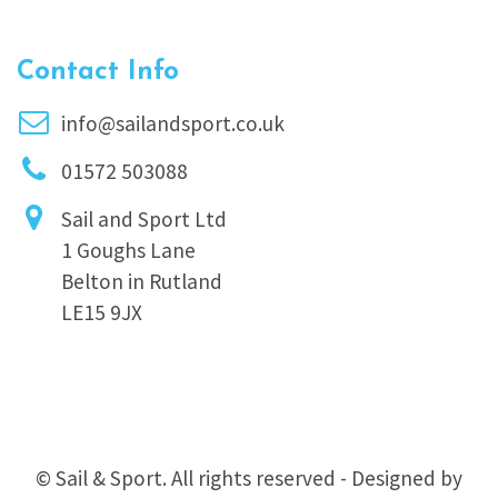
Contact Info
info@sailandsport.co.uk
01572 503088
Sail and Sport Ltd
1 Goughs Lane
Belton in Rutland
LE15 9JX
© Sail & Sport. All rights reserved - Designed by