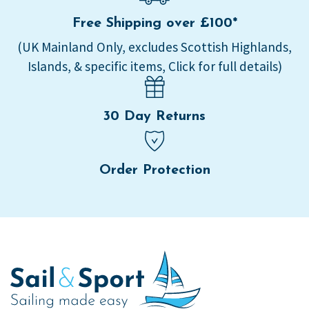
Free Shipping over £100*
(UK Mainland Only, excludes Scottish Highlands,
Islands, & specific items, Click for full details)
30 Day Returns
Order Protection