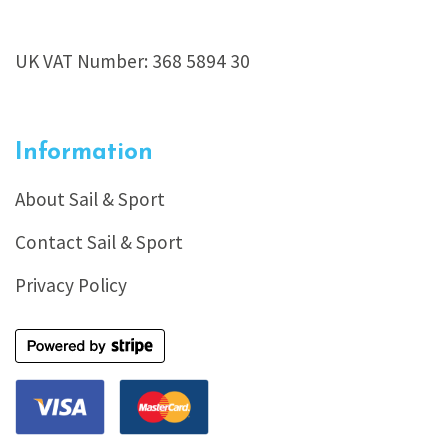
UK VAT Number: 368 5894 30
Information
About Sail & Sport
Contact Sail & Sport
Privacy Policy