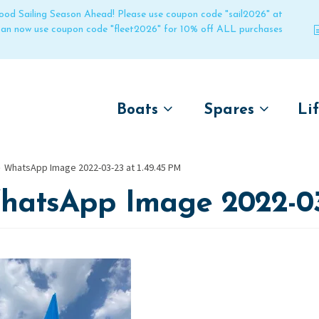
 good Sailing Season Ahead! Please use coupon code "sail2026" at
 can now use coupon code "fleet2026" for 10% off ALL purchases
Boats
Spares
Li
by name
by boat name
Un
WhatsApp Image 2022-03-23 at 1.49.45 PM
Laser
Laser
hatsApp Image 2022-03-
Pico
Pico
Bahia
Bahia
Funboat
Funboat
Vago
Vago
Bug
Bug
Dart 16
Dart 16