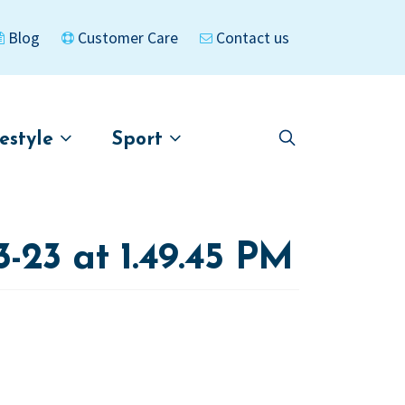
Blog
Customer Care
Contact us
festyle
Sport
Skip
Skip
to
to
asigned
Kayaks
navigation
content
23 at 1.49.45 PM