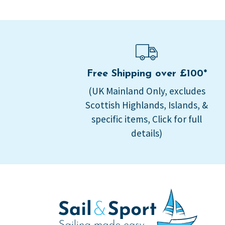
Free Shipping over £100*
(UK Mainland Only, excludes
Scottish Highlands, Islands, &
specific items, Click for full
details)