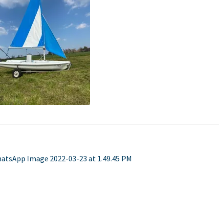
Used Boats
Stratos
st
evious
atsApp Image 2022-03-23 at 1.49.45 PM
st:
vigation