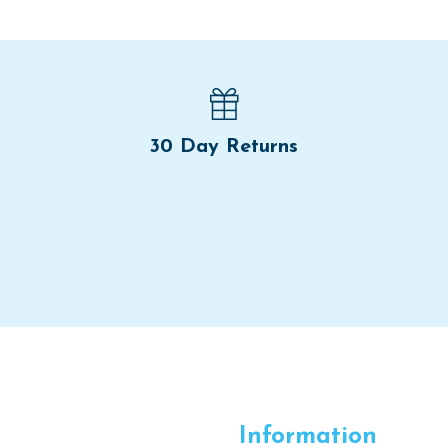
30 Day Returns
Information