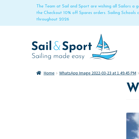
The Team at Sail and Sport are wishing all Sailors a
the Checkout 10% off Spares orders. Sailing Schools
throughout 2026
Home
WhatsApp Image 2022-03-23 at 1.49.45 PM
W