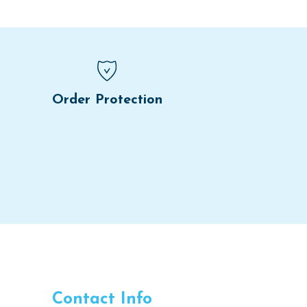
Order Protection
Contact Info