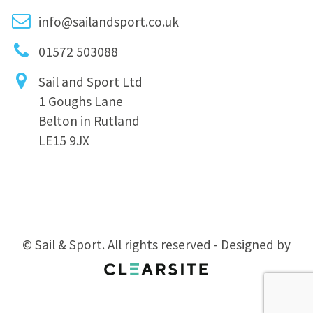
info@sailandsport.co.uk
01572 503088
Sail and Sport Ltd
1 Goughs Lane
Belton in Rutland
LE15 9JX
© Sail & Sport. All rights reserved - Designed by