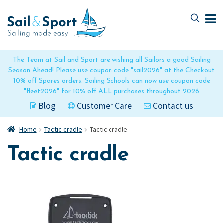
Skip
Skip
to
to
navigation
content
The Team at Sail and Sport are wishing all Sailors a good Sailing
Season Ahead! Please use coupon code "sail2026" at the Checkout
10% off Spares orders. Sailing Schools can now use coupon code
"fleet2026" for 10% off ALL purchases throughout 2026
Blog
Customer Care
Contact us
Home
Tactic cradle
Tactic cradle
Tactic cradle