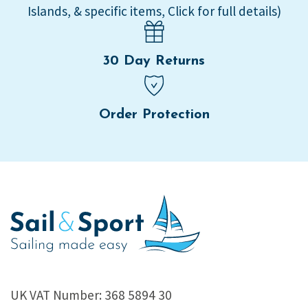
Islands, & specific items, Click for full details)
30 Day Returns
Order Protection
UK VAT Number: 368 5894 30