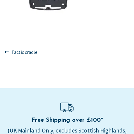
Post
Previous
Tactic cradle
post:
navigation
Free Shipping over £100*
(UK Mainland Only, excludes Scottish Highlands,