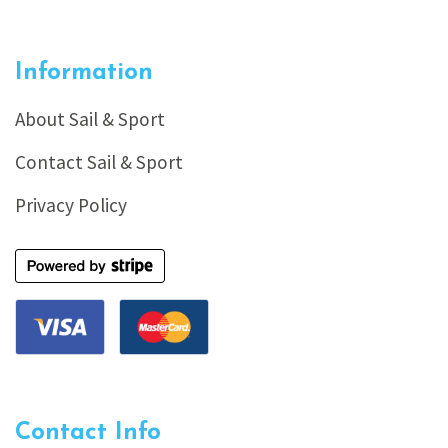
Information
About Sail & Sport
Contact Sail & Sport
Privacy Policy
Contact Info