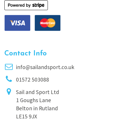
Contact Info
info@sailandsport.co.uk
01572 503088
Sail and Sport Ltd
1 Goughs Lane
Belton in Rutland
LE15 9JX