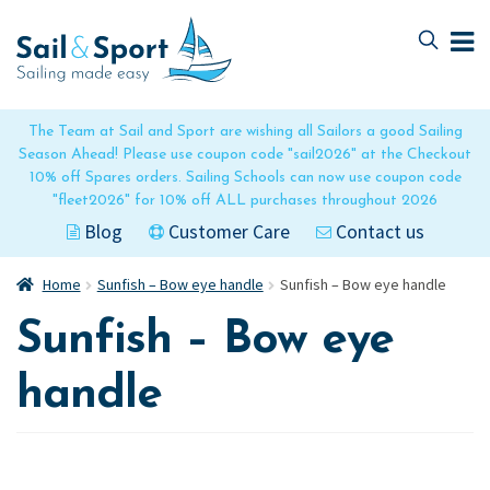
Skip
Skip
to
to
navigation
content
The Team at Sail and Sport are wishing all Sailors a good Sailing
Season Ahead! Please use coupon code "sail2026" at the Checkout
10% off Spares orders. Sailing Schools can now use coupon code
"fleet2026" for 10% off ALL purchases throughout 2026
Blog
Customer Care
Contact us
Home
Sunfish – Bow eye handle
Sunfish – Bow eye handle
Sunfish – Bow eye
handle