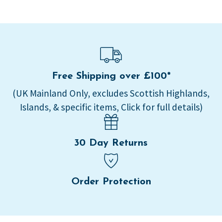
Free Shipping over £100*
(UK Mainland Only, excludes Scottish Highlands,
Islands, & specific items, Click for full details)
30 Day Returns
Order Protection