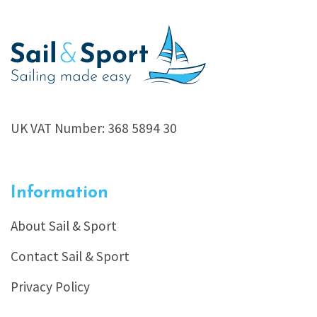
UK VAT Number: 368 5894 30
Information
About Sail & Sport
Contact Sail & Sport
Privacy Policy