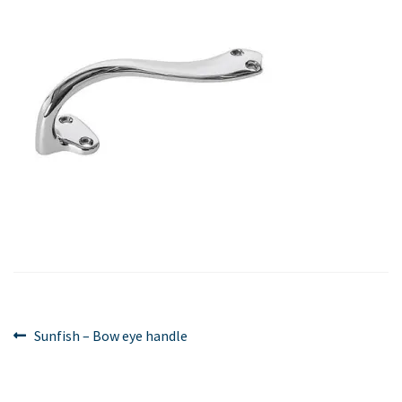
Post
Previous
Sunfish – Bow eye handle
post:
navigation