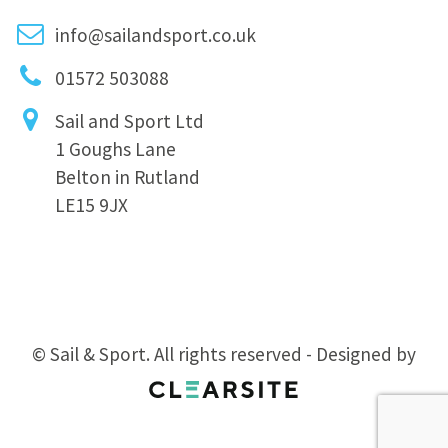
info@sailandsport.co.uk
01572 503088
Sail and Sport Ltd
1 Goughs Lane
Belton in Rutland
LE15 9JX
© Sail & Sport. All rights reserved - Designed by