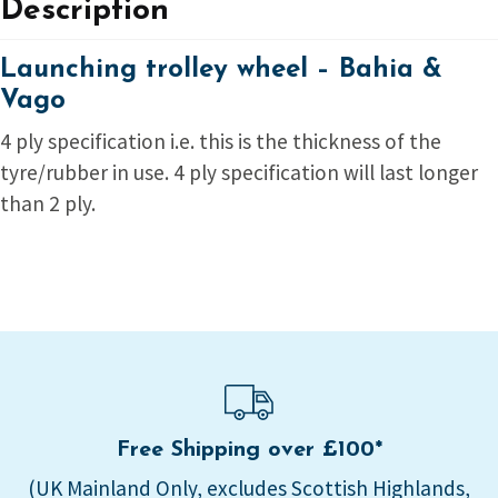
Description
Launching trolley wheel – Bahia &
Vago
4 ply specification i.e. this is the thickness of the
tyre/rubber in use. 4 ply specification will last longer
than 2 ply.
Free Shipping over £100*
(UK Mainland Only, excludes Scottish Highlands,