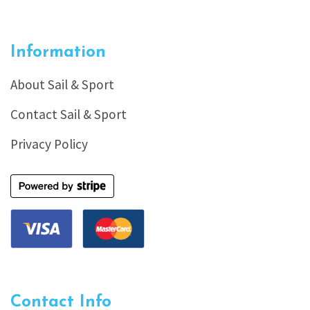
Information
About Sail & Sport
Contact Sail & Sport
Privacy Policy
Contact Info