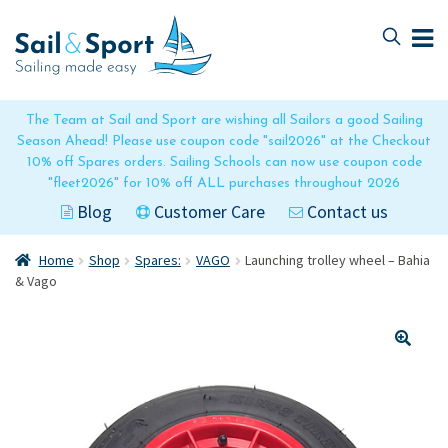
Skip
Skip
to
to
navigation
content
The Team at Sail and Sport are wishing all Sailors a good Sailing
Season Ahead! Please use coupon code "sail2026" at the Checkout
10% off Spares orders. Sailing Schools can now use coupon code
"fleet2026" for 10% off ALL purchases throughout 2026
Blog
Customer Care
Contact us
Home
Shop
Spares:
VAGO
Launching trolley wheel – Bahia
& Vago
🔍