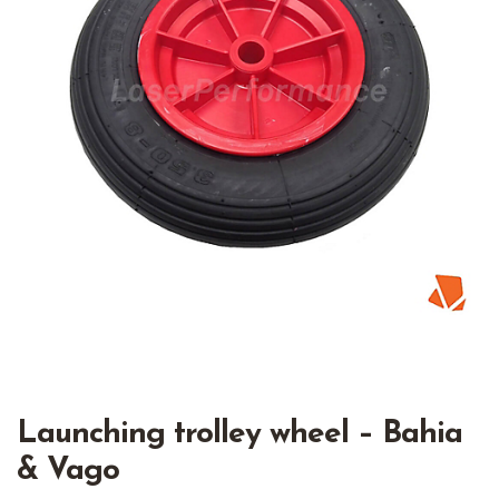
Launching trolley wheel – Bahia
& Vago