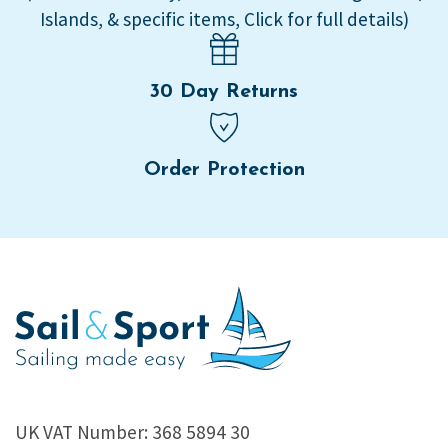
Islands, & specific items, Click for full details)
30 Day Returns
Order Protection
UK VAT Number: 368 5894 30