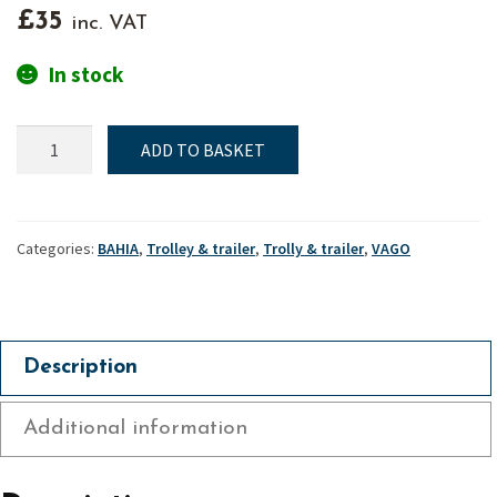
£
35
inc. VAT
In stock
Launching
ADD TO BASKET
trolley
wheel
-
Bahia
Categories:
BAHIA
,
Trolley & trailer
,
Trolly & trailer
,
VAGO
&
Vago
quantity
Description
Additional information