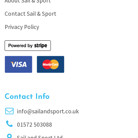
About Sail & Sport
Contact Sail & Sport
Privacy Policy
Contact Info
info@sailandsport.co.uk
01572 503088
Sail and Sport Ltd