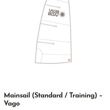
Mainsail (Standard / Training) –
Vago