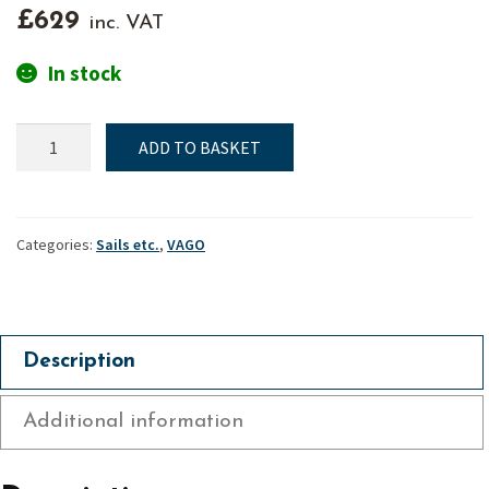
£
629
inc. VAT
In stock
Mainsail
ADD TO BASKET
(Standard
/
Training)
-
Categories:
Sails etc.
,
VAGO
Vago
quantity
Description
Additional information