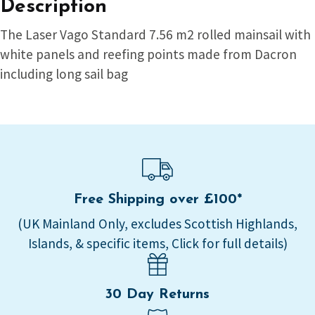
Description
The Laser Vago Standard 7.56 m2 rolled mainsail with
white panels and reefing points made from Dacron
including long sail bag
Free Shipping over £100*
(UK Mainland Only, excludes Scottish Highlands,
Islands, & specific items, Click for full details)
30 Day Returns