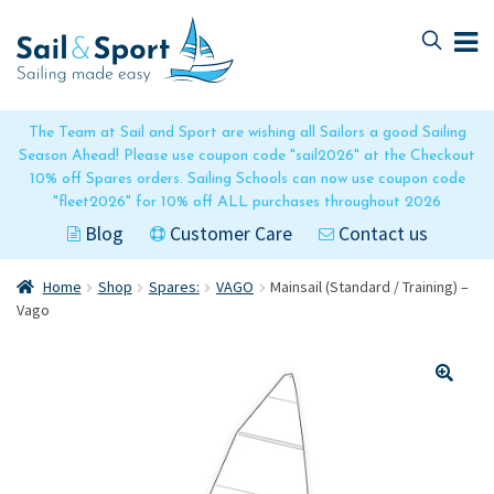
Skip
Skip
to
to
navigation
content
The Team at Sail and Sport are wishing all Sailors a good Sailing
Season Ahead! Please use coupon code "sail2026" at the Checkout
10% off Spares orders. Sailing Schools can now use coupon code
"fleet2026" for 10% off ALL purchases throughout 2026
Blog
Customer Care
Contact us
Home
Shop
Spares:
VAGO
Mainsail (Standard / Training) –
Vago
🔍