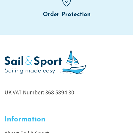
Order Protection
UK VAT Number: 368 5894 30
Information