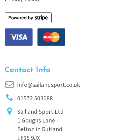
Contact Info
info@sailandsport.co.uk
01572 503088
Sail and Sport Ltd
1 Goughs Lane
Belton in Rutland
LE15 9JX