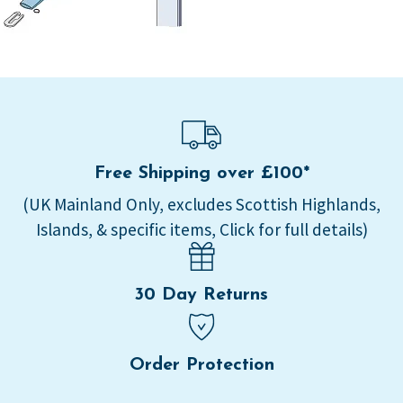
Free Shipping over £100*
(UK Mainland Only, excludes Scottish Highlands,
Islands, & specific items, Click for full details)
30 Day Returns
Order Protection