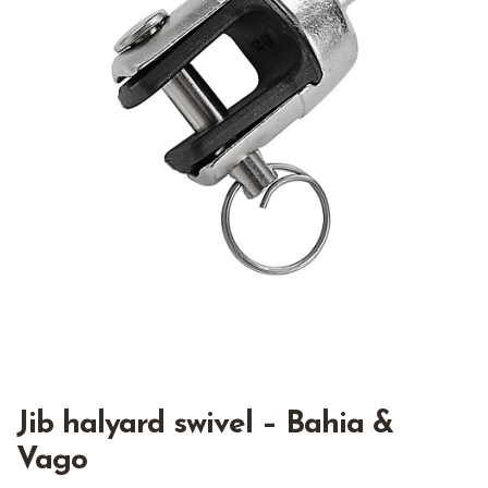
Jib halyard swivel – Bahia &
Vago