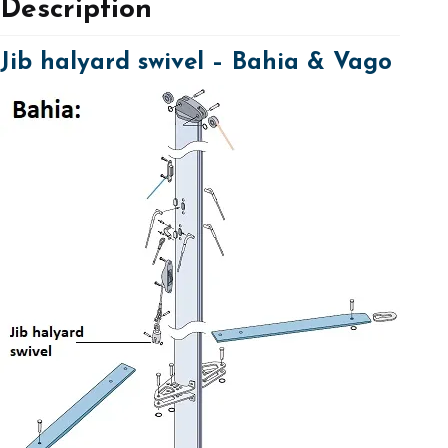
Description
Jib halyard swivel – Bahia & Vago