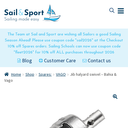
Skip
Skip
to
to
navigation
content
The Team at Sail and Sport are wishing all Sailors a good Sailing
Season Ahead! Please use coupon code "sail2026" at the Checkout
10% off Spares orders. Sailing Schools can now use coupon code
"fleet2026" for 10% off ALL purchases throughout 2026
Blog
Customer Care
Contact us
Home
Shop
Spares:
VAGO
Jib halyard swivel – Bahia &
Vago
🔍