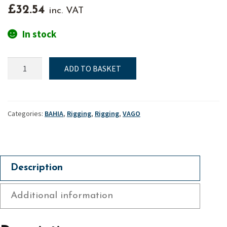
£
32.54
inc. VAT
In stock
Jib
ADD TO BASKET
halyard
swivel
-
Bahia
Categories:
BAHIA
,
Rigging
,
Rigging
,
VAGO
&
Vago
quantity
Description
Additional information