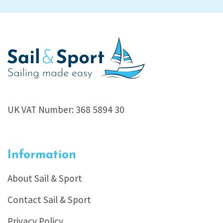
UK VAT Number: 368 5894 30
Information
About Sail & Sport
Contact Sail & Sport
Privacy Policy