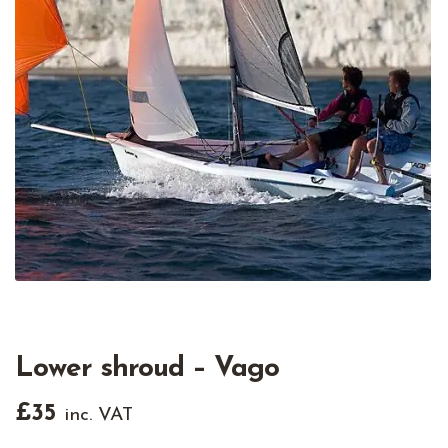
Lower shroud – Vago
£
35
inc. VAT