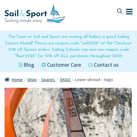
Skip
Skip
to
to
navigation
content
The Team at Sail and Sport are wishing all Sailors a good Sailing
Season Ahead! Please use coupon code "sail2026" at the Checkout
10% off Spares orders. Sailing Schools can now use coupon code
"fleet2026" for 10% off ALL purchases throughout 2026
Blog
Customer Care
Contact us
Home
Shop
Spares:
VAGO
Lower shroud – Vago
🔍