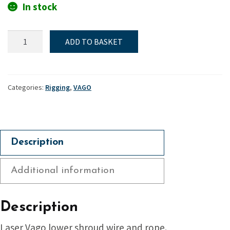
In stock
Lower
ADD TO BASKET
shroud
-
Vago
quantity
Categories:
Rigging
,
VAGO
Description
Additional information
Description
Laser Vago lower shroud wire and rope.