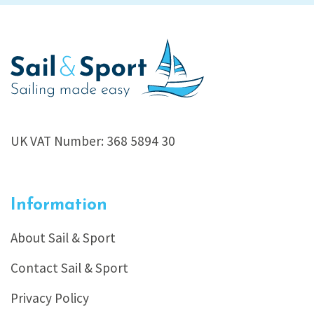
UK VAT Number: 368 5894 30
Information
About Sail & Sport
Contact Sail & Sport
Privacy Policy