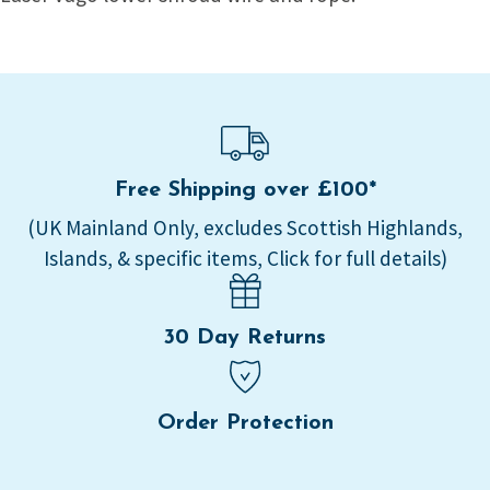
Free Shipping over £100*
(UK Mainland Only, excludes Scottish Highlands,
Islands, & specific items, Click for full details)
30 Day Returns
Order Protection