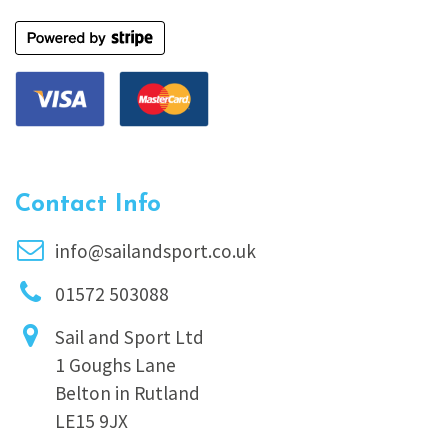
Contact Info
info@sailandsport.co.uk
01572 503088
Sail and Sport Ltd
1 Goughs Lane
Belton in Rutland
LE15 9JX