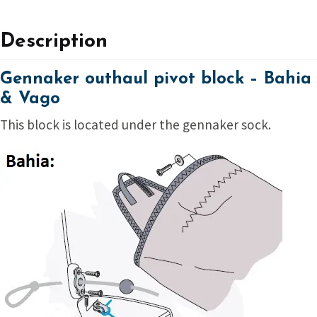
Description
Gennaker outhaul pivot block – Bahia
& Vago
This block is located under the gennaker sock.