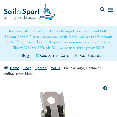
Skip
Skip
to
to
navigation
content
The Team at Sail and Sport are wishing all Sailors a good Sailing
Season Ahead! Please use coupon code "sail2026" at the Checkout
10% off Spares orders. Sailing Schools can now use coupon code
"fleet2026" for 10% off ALL purchases throughout 2026
Blog
Customer Care
Contact us
Home
Shop
Spares:
VAGO
Bahia & Vago, Gennaker
outhaul pivot block
🔍