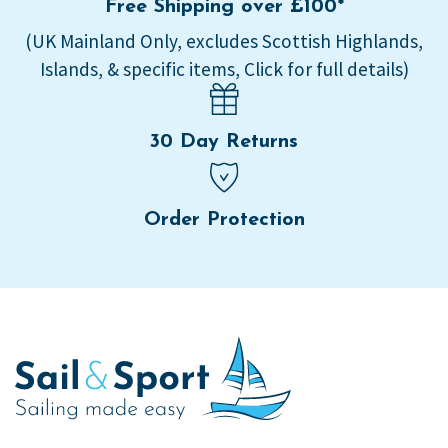
Free Shipping over £100*
(UK Mainland Only, excludes Scottish Highlands,
Islands, & specific items, Click for full details)
30 Day Returns
Order Protection