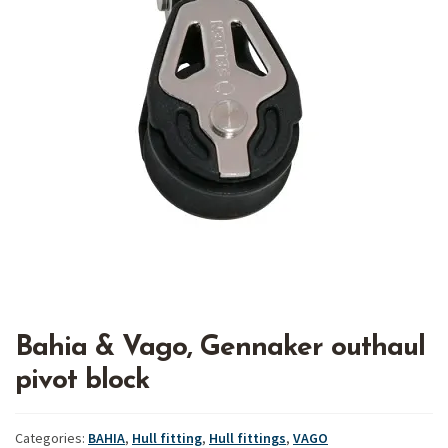
Bahia & Vago, Gennaker outhaul
pivot block
Categories:
BAHIA
,
Hull fitting
,
Hull fittings
,
VAGO