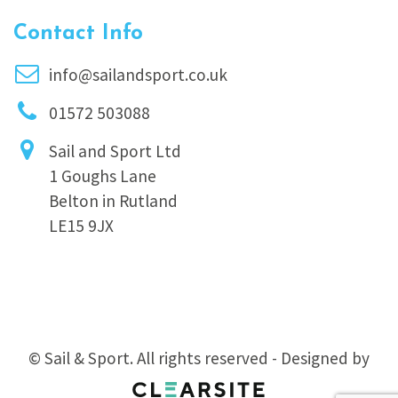
Contact Info
info@sailandsport.co.uk
01572 503088
Sail and Sport Ltd
1 Goughs Lane
Belton in Rutland
LE15 9JX
© Sail & Sport. All rights reserved - Designed by