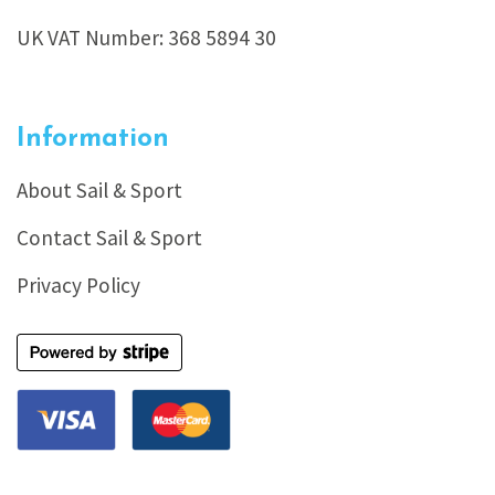
UK VAT Number: 368 5894 30
Information
About Sail & Sport
Contact Sail & Sport
Privacy Policy