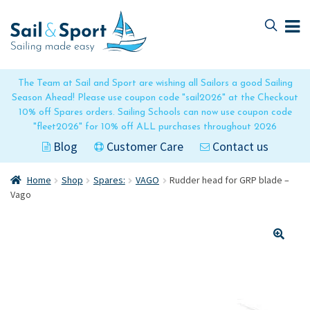
Skip
Skip
to
to
navigation
content
The Team at Sail and Sport are wishing all Sailors a good Sailing
Season Ahead! Please use coupon code "sail2026" at the Checkout
10% off Spares orders. Sailing Schools can now use coupon code
"fleet2026" for 10% off ALL purchases throughout 2026
Blog
Customer Care
Contact us
Home
Shop
Spares:
VAGO
Rudder head for GRP blade –
Vago
🔍