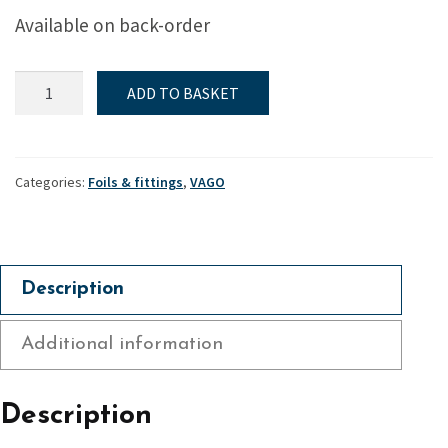
Available on back-order
Rudder
ADD TO BASKET
head
for
GRP
blade
Categories:
Foils & fittings
,
VAGO
-
Vago
quantity
Description
Additional information
Description