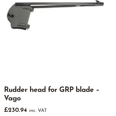
Rudder head for GRP blade –
Vago
£
230.94
inc. VAT