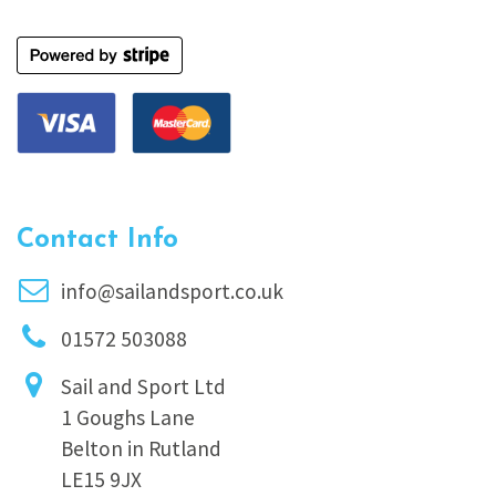
Contact Info
info@sailandsport.co.uk
01572 503088
Sail and Sport Ltd
1 Goughs Lane
Belton in Rutland
LE15 9JX