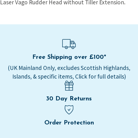
Laser Vago Rudder Head without Tiller Extension.
Free Shipping over £100*
(UK Mainland Only, excludes Scottish Highlands,
Islands, & specific items, Click for full details)
30 Day Returns
Order Protection