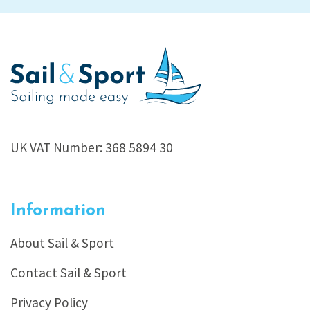
UK VAT Number: 368 5894 30
Information
About Sail & Sport
Contact Sail & Sport
Privacy Policy