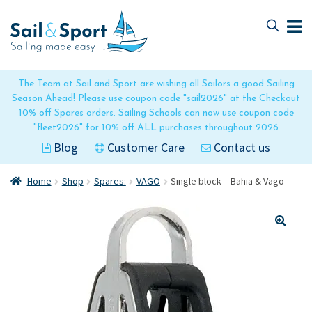
Skip
Skip
to
to
navigation
content
The Team at Sail and Sport are wishing all Sailors a good Sailing
Season Ahead! Please use coupon code "sail2026" at the Checkout
10% off Spares orders. Sailing Schools can now use coupon code
"fleet2026" for 10% off ALL purchases throughout 2026
Blog
Customer Care
Contact us
Home
Shop
Spares:
VAGO
Single block – Bahia & Vago
🔍