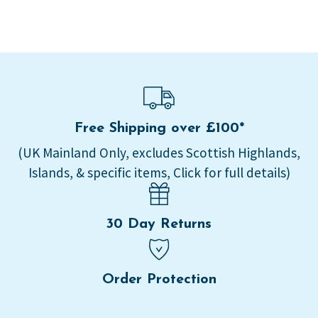
Free Shipping over £100*
(UK Mainland Only, excludes Scottish Highlands,
Islands, & specific items, Click for full details)
30 Day Returns
Order Protection