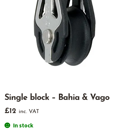
Single block – Bahia & Vago
£
12
inc. VAT
In stock