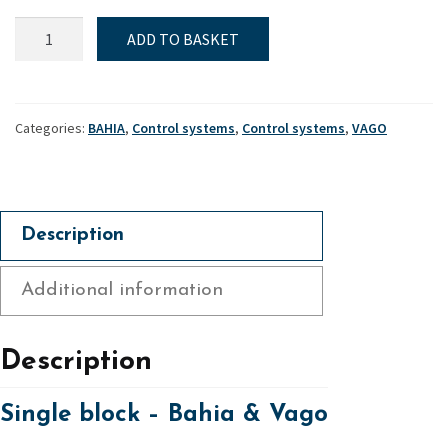
Single
ADD TO BASKET
block
-
Bahia
&
Categories:
BAHIA
,
Control systems
,
Control systems
,
VAGO
Vago
quantity
Description
Additional information
Description
Single block – Bahia & Vago