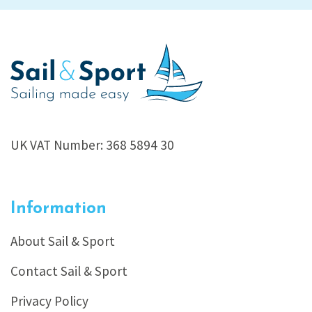
UK VAT Number: 368 5894 30
Information
About Sail & Sport
Contact Sail & Sport
Privacy Policy