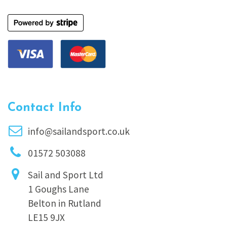
Contact Info
info@sailandsport.co.uk
01572 503088
Sail and Sport Ltd
1 Goughs Lane
Belton in Rutland
LE15 9JX