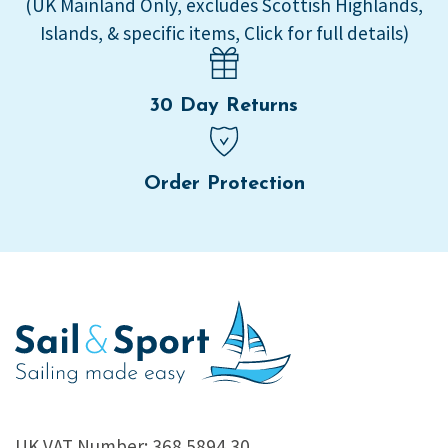
(UK Mainland Only, excludes Scottish Highlands,
Islands, & specific items, Click for full details)
30 Day Returns
Order Protection
UK VAT Number: 368 5894 30