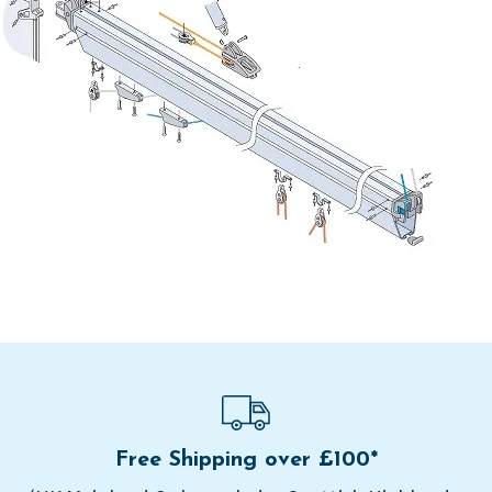
Free Shipping over £100*