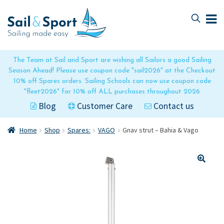
Skip
Skip
to
to
navigation
content
The Team at Sail and Sport are wishing all Sailors a good Sailing
Season Ahead! Please use coupon code "sail2026" at the Checkout
10% off Spares orders. Sailing Schools can now use coupon code
"fleet2026" for 10% off ALL purchases throughout 2026
Blog
Customer Care
Contact us
Home
Shop
Spares:
VAGO
Gnav strut – Bahia & Vago
🔍