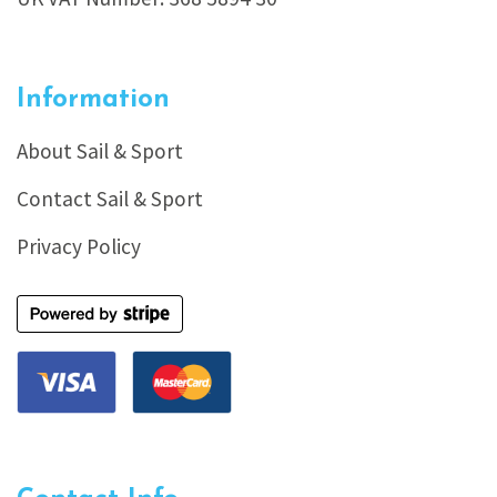
Information
About Sail & Sport
Contact Sail & Sport
Privacy Policy