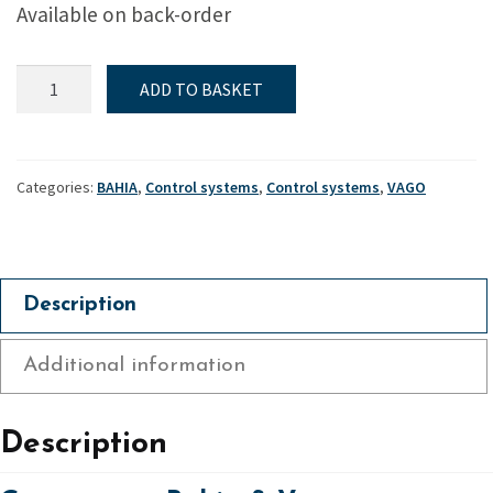
Available on back-order
Gnav
ADD TO BASKET
strut
-
Bahia
&
Categories:
BAHIA
,
Control systems
,
Control systems
,
VAGO
Vago
quantity
Description
Additional information
Description