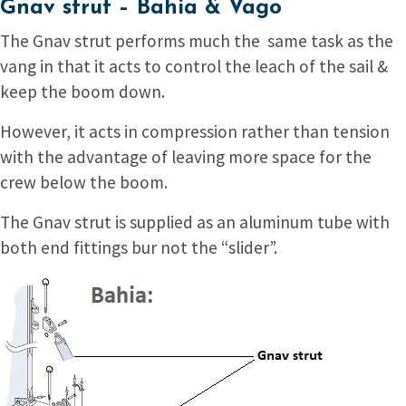
Gnav strut – Bahia & Vago
The Gnav strut performs much the same task as the
vang in that it acts to control the leach of the sail &
keep the boom down.
However, it acts in compression rather than tension
with the advantage of leaving more space for the
crew below the boom.
The Gnav strut is supplied as an aluminum tube with
both end fittings bur not the “slider”.