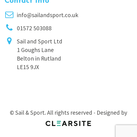
Contact Info
info@sailandsport.co.uk
01572 503088
Sail and Sport Ltd
1 Goughs Lane
Belton in Rutland
LE15 9JX
© Sail & Sport. All rights reserved - Designed by