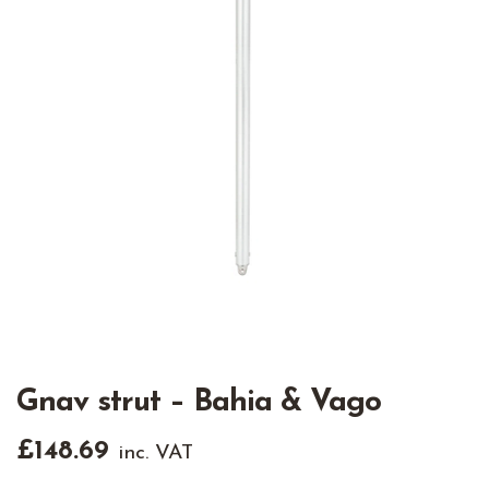
Gnav strut – Bahia & Vago
£
148.69
inc. VAT