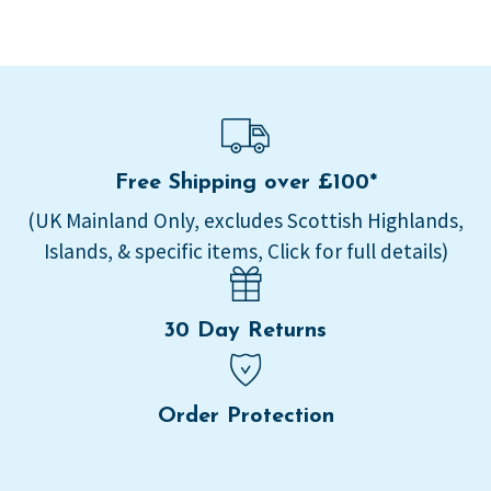
Free Shipping over £100*
(UK Mainland Only, excludes Scottish Highlands,
Islands, & specific items, Click for full details)
30 Day Returns
Order Protection