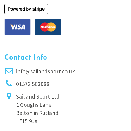
Contact Info
info@sailandsport.co.uk
01572 503088
Sail and Sport Ltd
1 Goughs Lane
Belton in Rutland
LE15 9JX