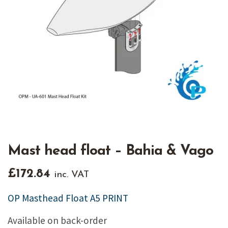
Mast head float – Bahia & Vago
£
172.84
inc. VAT
OP Masthead Float A5 PRINT
Available on back-order