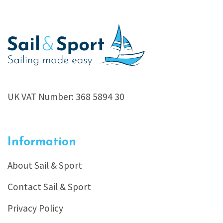
UK VAT Number: 368 5894 30
Information
About Sail & Sport
Contact Sail & Sport
Privacy Policy