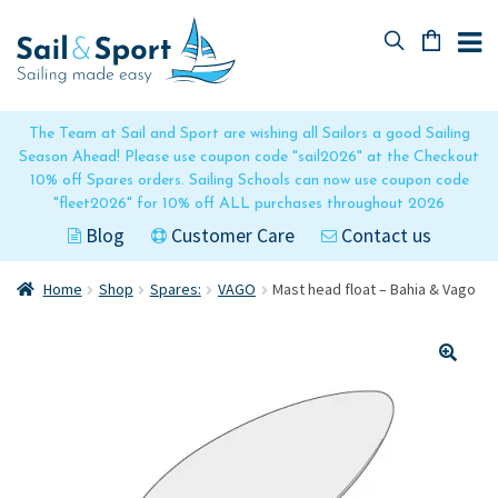
Skip
Skip
to
to
navigation
content
No products in the basket.
The Team at Sail and Sport are wishing all Sailors a good Sailing
Season Ahead! Please use coupon code "sail2026" at the Checkout
10% off Spares orders. Sailing Schools can now use coupon code
"fleet2026" for 10% off ALL purchases throughout 2026
Blog
Customer Care
Contact us
Home
Shop
Spares:
VAGO
Mast head float – Bahia & Vago
🔍