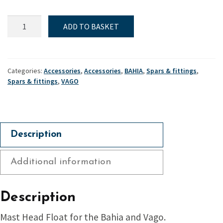
Mast
ADD TO BASKET
head
float
-
Bahia
Categories:
Accessories
,
Accessories
,
BAHIA
,
Spars & fittings
,
&
Spars & fittings
,
VAGO
Vago
quantity
Description
Additional information
Description
Mast Head Float for the Bahia and Vago.