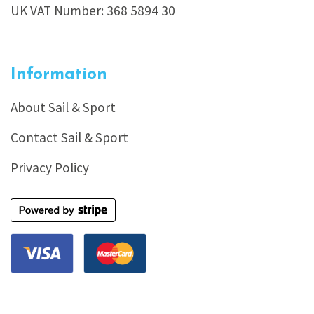
UK VAT Number: 368 5894 30
Information
About Sail & Sport
Contact Sail & Sport
Privacy Policy