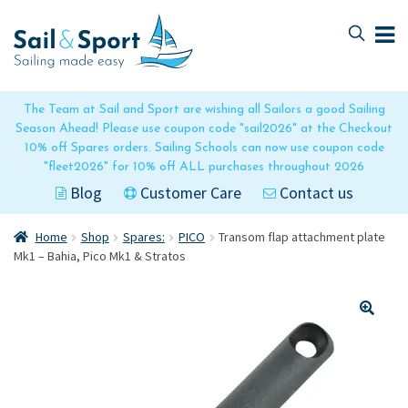
Skip
Skip
to
to
navigation
content
The Team at Sail and Sport are wishing all Sailors a good Sailing
Season Ahead! Please use coupon code "sail2026" at the Checkout
10% off Spares orders. Sailing Schools can now use coupon code
"fleet2026" for 10% off ALL purchases throughout 2026
Blog
Customer Care
Contact us
Home
Shop
Spares:
PICO
Transom flap attachment plate
Mk1 – Bahia, Pico Mk1 & Stratos
🔍