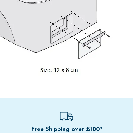
Free Shipping over £100*