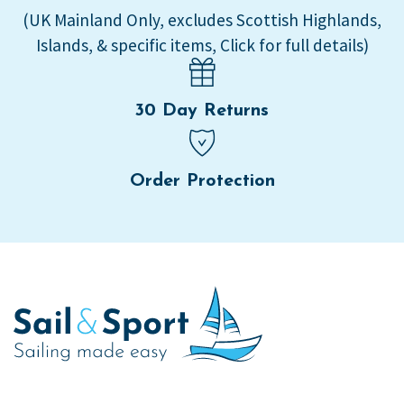
(UK Mainland Only, excludes Scottish Highlands,
Islands, & specific items, Click for full details)
30 Day Returns
Order Protection