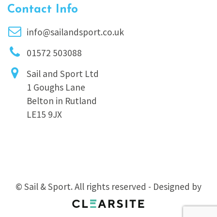
Contact Info
info@sailandsport.co.uk
01572 503088
Sail and Sport Ltd
1 Goughs Lane
Belton in Rutland
LE15 9JX
© Sail & Sport. All rights reserved - Designed by