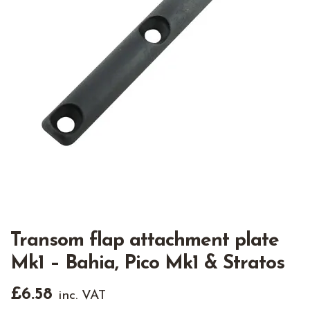
Transom flap attachment plate
Mk1 – Bahia, Pico Mk1 & Stratos
£
6.58
inc. VAT