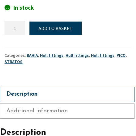
In stock
Transom
ADD TO BASKET
flap
attachment
plate
Mk1
Categories:
BAHIA
,
Hull fittings
,
Hull fittings
,
Hull fittings
,
PICO
,
-
STRATOS
Bahia,
Pico
Mk1
&
Description
Stratos
quantity
Additional information
Description