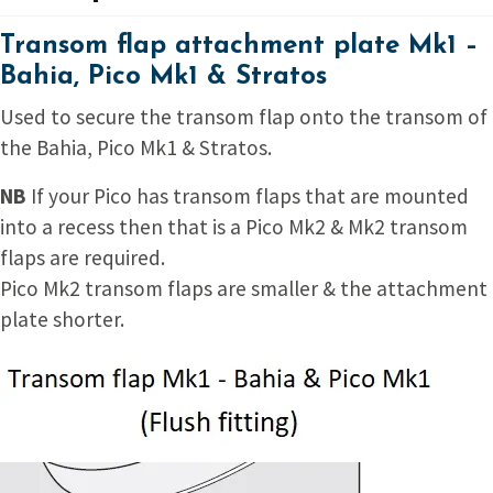
Transom flap attachment plate Mk1 –
Bahia, Pico Mk1 & Stratos
Used to secure the transom flap onto the transom of
the Bahia, Pico Mk1 & Stratos.
NB
If your Pico has transom flaps that are mounted
into a recess then that is a Pico Mk2 & Mk2 transom
flaps are required.
Pico Mk2 transom flaps are smaller & the attachment
plate shorter.