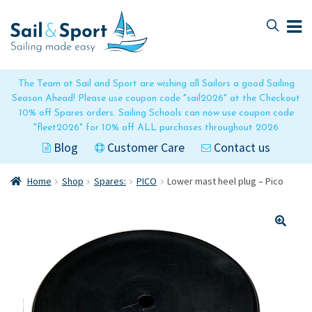
Skip
Skip
to
to
navigation
content
The Team at Sail and Sport are wishing all Sailors a good Sailing
Season Ahead! Please use coupon code "sail2026" at the Checkout
10% off Spares orders. Sailing Schools can now use coupon code
"fleet2026" for 10% off ALL purchases throughout 2026
Blog
Customer Care
Contact us
Home
Shop
Spares:
PICO
Lower mast heel plug – Pico
🔍