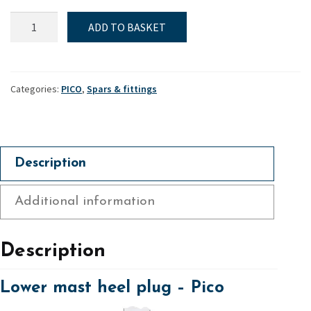
Lower
ADD TO BASKET
mast
heel
plug
-
Categories:
PICO
,
Spars & fittings
Pico
quantity
Description
Additional information
Description
Lower mast heel plug – Pico