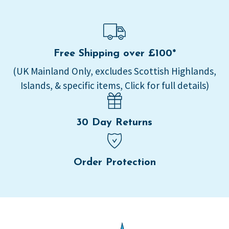
Free Shipping over £100*
(UK Mainland Only, excludes Scottish Highlands,
Islands, & specific items, Click for full details)
30 Day Returns
Order Protection