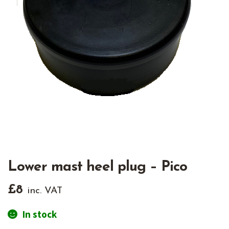
Lower mast heel plug – Pico
£
8
inc. VAT
In stock