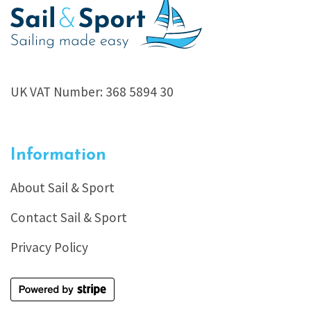
UK VAT Number: 368 5894 30
Information
About Sail & Sport
Contact Sail & Sport
Privacy Policy