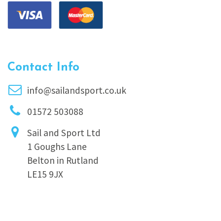
Contact Info
info@sailandsport.co.uk
01572 503088
Sail and Sport Ltd
1 Goughs Lane
Belton in Rutland
LE15 9JX