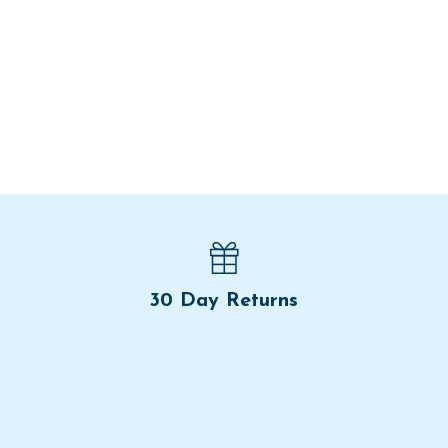
30 Day Returns