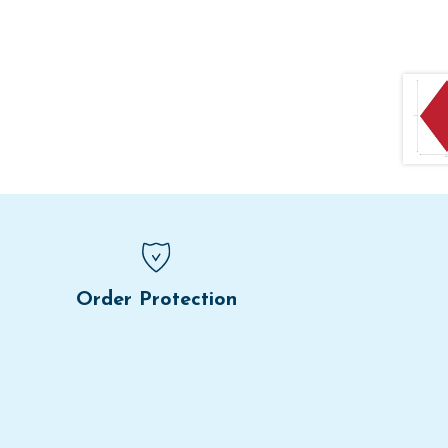
Order Protection