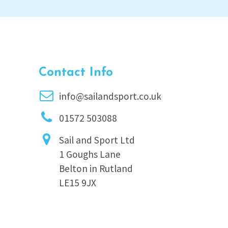
Contact Info
info@sailandsport.co.uk
01572 503088
Sail and Sport Ltd
1 Goughs Lane
Belton in Rutland
LE15 9JX