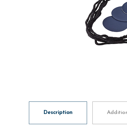
Description
Additio