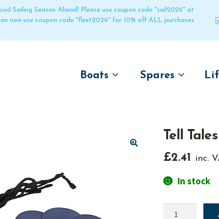
 good Sailing Season Ahead! Please use coupon code "sail2026" at
 can now use coupon code "fleet2026" for 10% off ALL purchases
Boats
Spares
Li
by name
by boat name
Un
Laser
Laser
Tell Tales
Pico
Pico
Bahia
Bahia
🔍
£
2.41
inc. 
Funboat
Funboat
In stock
Vago
Vago
Bug
Bug
Tell
Dart 16
Dart 16