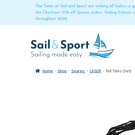
The Team at Sail and Sport are wishing all Sailors a
the Checkout 10% off Spares orders. Sailing Schools
throughout 2026
Home
Shop
Spares:
LASER
Tell Tales (Set)