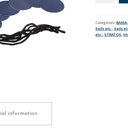
Tales
(Set)
Used Boats
Stratos
quantity
Categories:
BAHIA
Sails etc.
,
Sails et
etc.
,
STRATOS
,
V
nal information