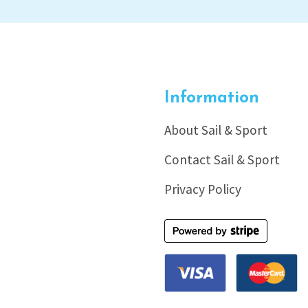
Information
About Sail & Sport
Contact Sail & Sport
Privacy Policy