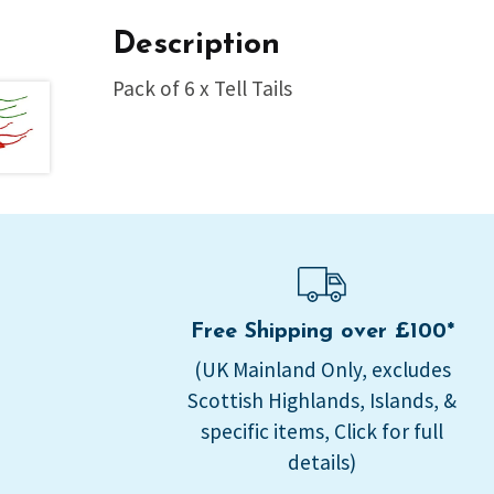
Description
Pack of 6 x Tell Tails
Free Shipping over £100*
(UK Mainland Only, excludes
Scottish Highlands, Islands, &
specific items, Click for full
details)