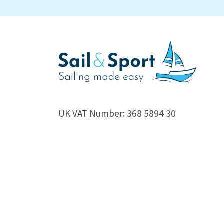
UK VAT Number: 368 5894 30