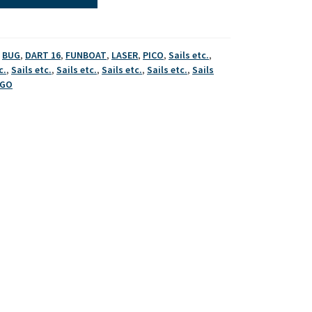
,
BUG
,
DART 16
,
FUNBOAT
,
LASER
,
PICO
,
Sails etc.
,
c.
,
Sails etc.
,
Sails etc.
,
Sails etc.
,
Sails etc.
,
Sails
AGO