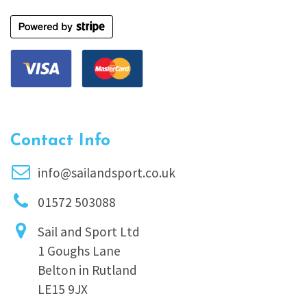
Contact Info
info@sailandsport.co.uk
01572 503088
Sail and Sport Ltd
1 Goughs Lane
Belton in Rutland
LE15 9JX