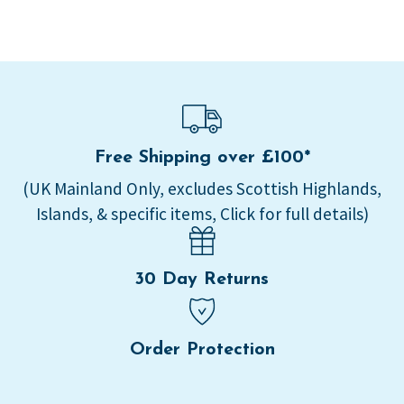
Free Shipping over £100*
(UK Mainland Only, excludes Scottish Highlands,
Islands, & specific items, Click for full details)
30 Day Returns
Order Protection