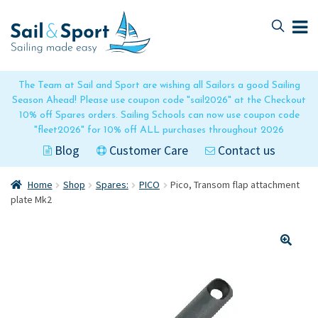
Skip
Skip
to
to
navigation
content
The Team at Sail and Sport are wishing all Sailors a good Sailing
Season Ahead! Please use coupon code "sail2026" at the Checkout
10% off Spares orders. Sailing Schools can now use coupon code
"fleet2026" for 10% off ALL purchases throughout 2026
Blog
Customer Care
Contact us
Home
Shop
Spares:
PICO
Pico, Transom flap attachment
plate Mk2
🔍