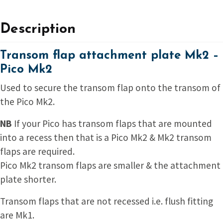
Description
Transom flap attachment plate Mk2 –
Pico Mk2
Used to secure the transom flap onto the transom of
the Pico Mk2.
NB
If your Pico has transom flaps that are mounted
into a recess then that is a Pico Mk2 & Mk2 transom
flaps are required.
Pico Mk2 transom flaps are smaller & the attachment
plate shorter.
Transom flaps that are not recessed i.e. flush fitting
are Mk1.