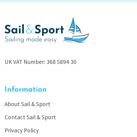
UK VAT Number: 368 5894 30
Information
About Sail & Sport
Contact Sail & Sport
Privacy Policy