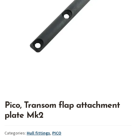
Pico, Transom flap attachment
plate Mk2
Categories:
Hull fittings
,
PICO