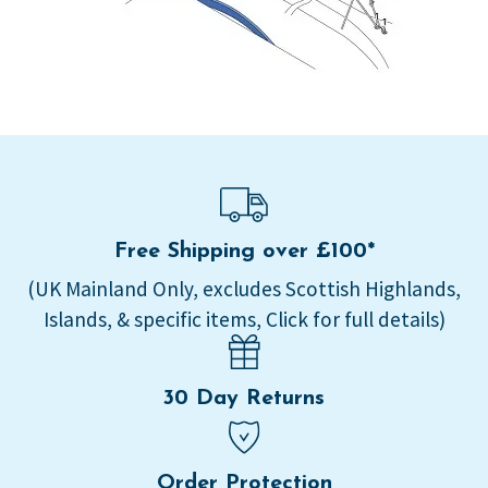
Free Shipping over £100*
(UK Mainland Only, excludes Scottish Highlands,
Islands, & specific items, Click for full details)
30 Day Returns
Order Protection