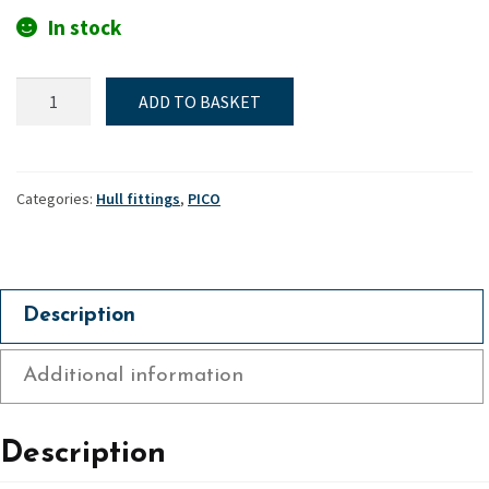
In stock
Dagger-
ADD TO BASKET
board
case
top
plate
Categories:
Hull fittings
,
PICO
-
Pico
quantity
Description
Additional information
Description