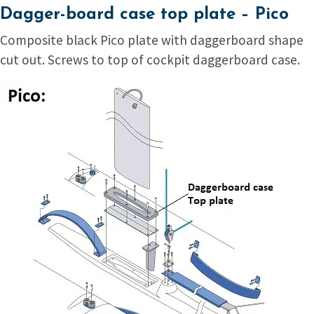
Dagger-board case top plate – Pico
Composite black Pico plate with daggerboard shape
cut out. Screws to top of cockpit daggerboard case.