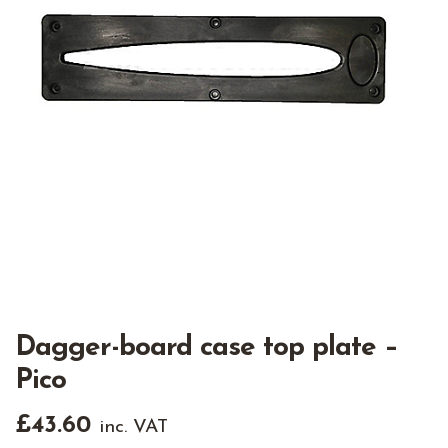
Dagger-board case top plate –
Pico
£
43.60
inc. VAT