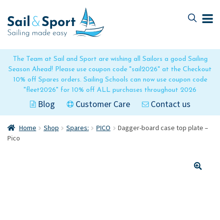
Skip
Skip
to
to
navigation
content
The Team at Sail and Sport are wishing all Sailors a good Sailing
Season Ahead! Please use coupon code "sail2026" at the Checkout
10% off Spares orders. Sailing Schools can now use coupon code
"fleet2026" for 10% off ALL purchases throughout 2026
Blog
Customer Care
Contact us
Home
Shop
Spares:
PICO
Dagger-board case top plate –
Pico
🔍