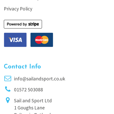
Privacy Policy
Contact Info
info@sailandsport.co.uk
01572 503088
Sail and Sport Ltd
1 Goughs Lane