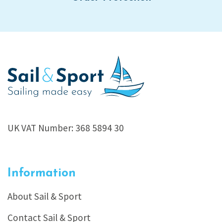
UK VAT Number: 368 5894 30
Information
About Sail & Sport
Contact Sail & Sport