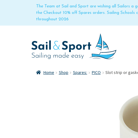
The Team at Sail and Sport are wishing all Sailors a
the Checkout 10% off Spares orders. Sailing Schools
throughout 2026
Home
Shop
Spares:
PICO
Slot strip or gask