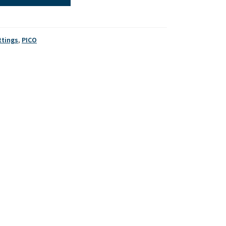
ittings
,
PICO