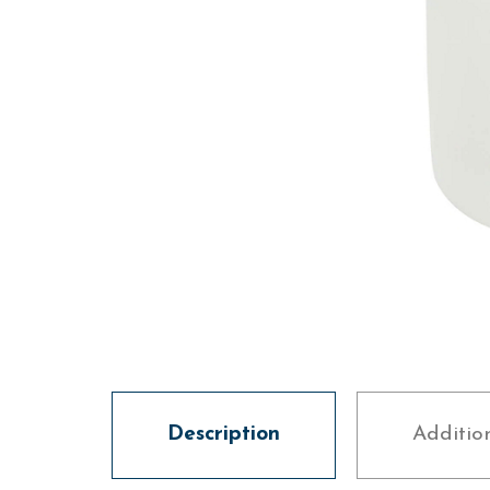
Description
Additio