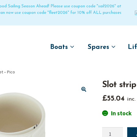
 good Sailing Season Ahead! Please use coupon code "sail2026" at
 can now use coupon code "fleet2026" for 10% off ALL purchases
Boats
Spares
Li
by name
by boat name
Un
et – Pico
Laser
Laser
Slot stri
Pico
Pico
Bahia
Bahia
🔍
£
55.04
inc
Funboat
Funboat
In stock
Vago
Vago
Bug
Bug
Slot
Dart 16
Dart 16