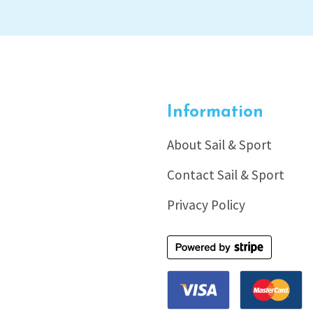
Information
About Sail & Sport
Contact Sail & Sport
Privacy Policy