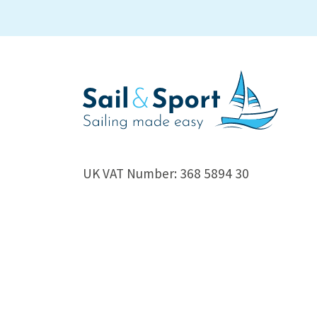
UK VAT Number: 368 5894 30