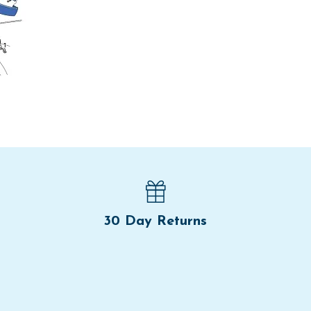
30 Day Returns