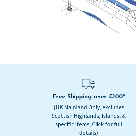
Free Shipping over £100*
(UK Mainland Only, excludes
Scottish Highlands, Islands, &
specific items, Click for full
details)