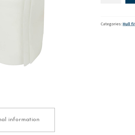
strip
or
Used Boats
Stratos
gasket
-
Categories:
Hull f
Pico
quantity
nal information