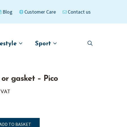
Blog
Customer Care
Contact us
festyle
Sport
Skip
Skip
to
to
asigned
Kayaks
navigation
content
p or gasket – Pico
. VAT
ADD TO BASKET