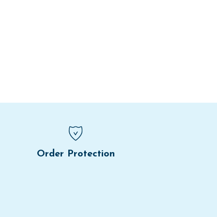
Order Protection