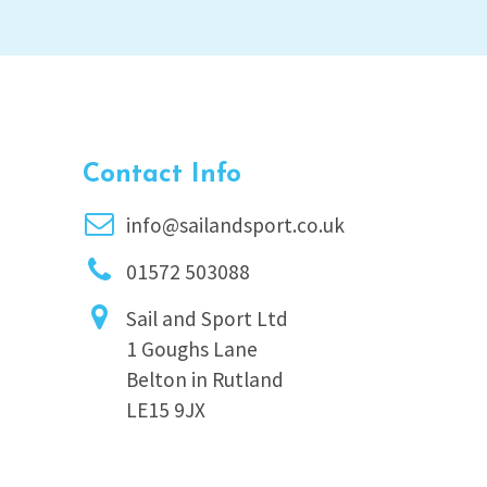
Contact Info
info@sailandsport.co.uk
01572 503088
Sail and Sport Ltd
1 Goughs Lane
Belton in Rutland
LE15 9JX