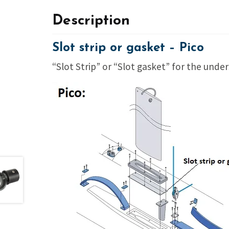
Description
Slot strip or gasket – Pico
“Slot Strip” or “Slot gasket” for the unde