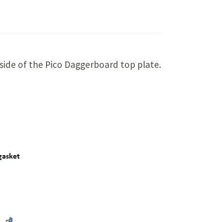
rside of the Pico Daggerboard top plate.