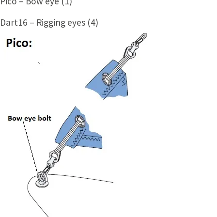
Pico – Bow eye (1)
Dart16 – Rigging eyes (4)