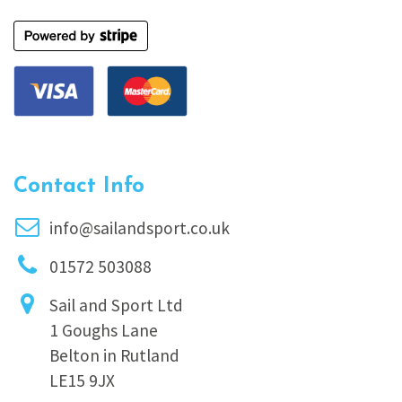
Contact Info
info@sailandsport.co.uk
01572 503088
Sail and Sport Ltd
1 Goughs Lane
Belton in Rutland
LE15 9JX