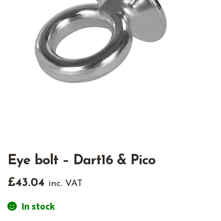
Eye bolt – Dart16 & Pico
£
43.04
inc. VAT
In stock