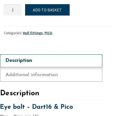
Eye
ADD TO BASKET
bolt
-
Dart16
&
Categories:
Hull fittings
,
PICO
Pico
quantity
Description
Additional information
Description
Eye bolt – Dart16 & Pico