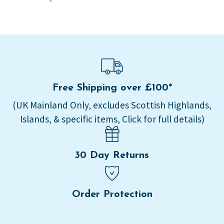
Free Shipping over £100*
(UK Mainland Only, excludes Scottish Highlands,
Islands, & specific items, Click for full details)
30 Day Returns
Order Protection