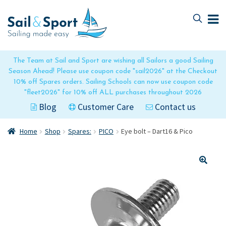
Skip
Skip
to
to
navigation
content
The Team at Sail and Sport are wishing all Sailors a good Sailing
Season Ahead! Please use coupon code "sail2026" at the Checkout
10% off Spares orders. Sailing Schools can now use coupon code
"fleet2026" for 10% off ALL purchases throughout 2026
Blog
Customer Care
Contact us
Home
Shop
Spares:
PICO
Eye bolt – Dart16 & Pico
🔍