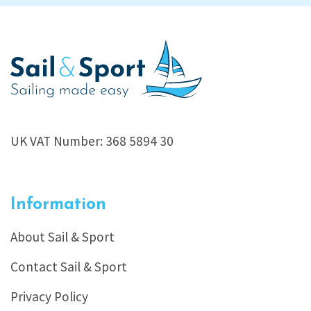
UK VAT Number: 368 5894 30
Information
About Sail & Sport
Contact Sail & Sport
Privacy Policy