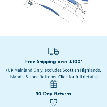
Free Shipping over £100*
(UK Mainland Only, excludes Scottish Highlands,
Islands, & specific items, Click for full details)
30 Day Returns