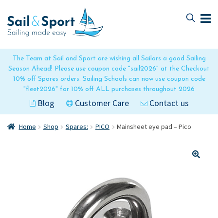
Skip
Skip
to
to
navigation
content
The Team at Sail and Sport are wishing all Sailors a good Sailing
Season Ahead! Please use coupon code "sail2026" at the Checkout
10% off Spares orders. Sailing Schools can now use coupon code
"fleet2026" for 10% off ALL purchases throughout 2026
Blog
Customer Care
Contact us
Home
Shop
Spares:
PICO
Mainsheet eye pad – Pico
🔍