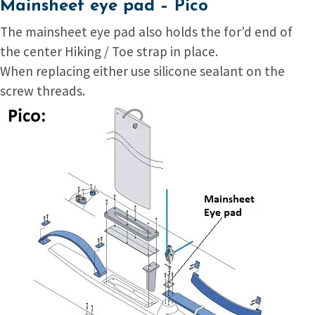
Mainsheet eye pad – Pico
The mainsheet eye pad also holds the for’d end of
the center Hiking / Toe strap in place.
When replacing either use silicone sealant on the
screw threads.