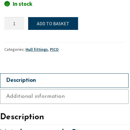
In stock
Mainsheet
ADD TO BASKET
eye
pad
-
Pico
Categories:
Hull fittings
,
PICO
quantity
Description
Additional information
Description