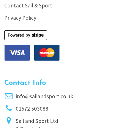
Contact Sail & Sport
Privacy Policy
Contact Info
info@sailandsport.co.uk
01572 503088
Sail and Sport Ltd