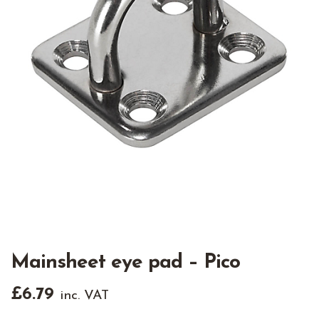
Mainsheet eye pad – Pico
£
6.79
inc. VAT