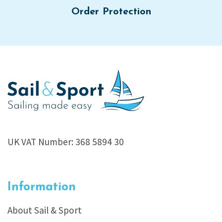
Order Protection
UK VAT Number: 368 5894 30
Information
About Sail & Sport