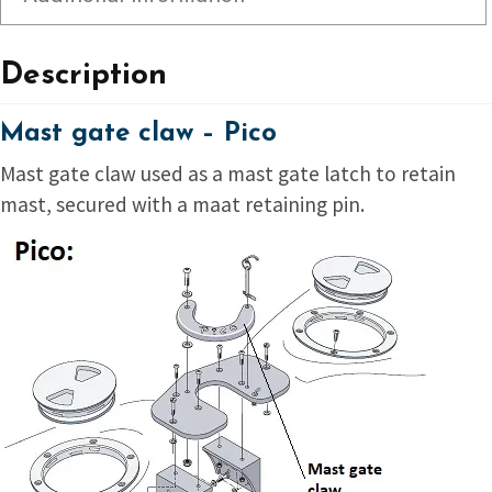
Description
Mast gate claw – Pico
Mast gate claw used as a mast gate latch to retain
mast, secured with a maat retaining pin.