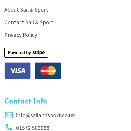
About Sail & Sport
Contact Sail & Sport
Privacy Policy
Contact Info
info@sailandsport.co.uk
01572 503088