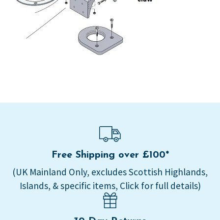
Free Shipping over £100*
(UK Mainland Only, excludes Scottish Highlands,
Islands, & specific items, Click for full details)