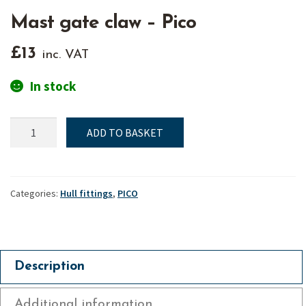
Mast gate claw – Pico
£
13
inc. VAT
In stock
Mast
ADD TO BASKET
gate
claw
-
Pico
Categories:
Hull fittings
,
PICO
quantity
Description
Additional information