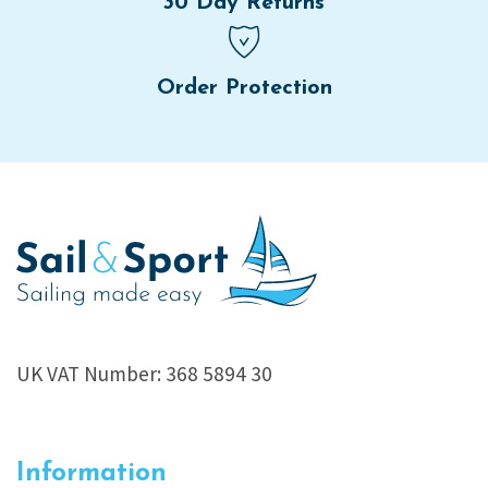
30 Day Returns
Order Protection
UK VAT Number: 368 5894 30
Information