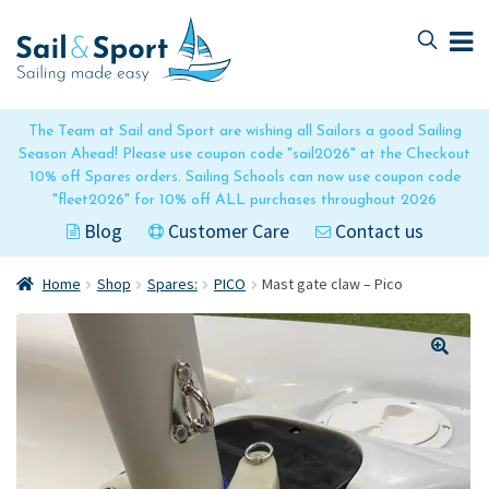
Skip
Skip
to
to
navigation
content
The Team at Sail and Sport are wishing all Sailors a good Sailing
Season Ahead! Please use coupon code "sail2026" at the Checkout
10% off Spares orders. Sailing Schools can now use coupon code
"fleet2026" for 10% off ALL purchases throughout 2026
Blog
Customer Care
Contact us
Home
Shop
Spares:
PICO
Mast gate claw – Pico
🔍