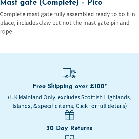
Mast gate (Complete) – Pico
Complete mast gate fully assembled ready to bolt in
place, includes claw but not the mast gate pin and
rope
Free Shipping over £100*
(UK Mainland Only, excludes Scottish Highlands,
Islands, & specific items, Click for full details)
30 Day Returns