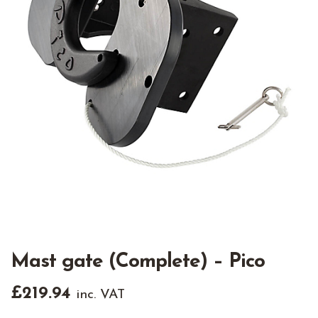
Mast gate (Complete) – Pico
£
219.94
inc. VAT