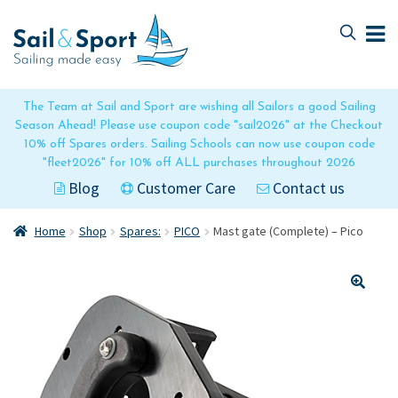
Skip
Skip
to
to
navigation
content
The Team at Sail and Sport are wishing all Sailors a good Sailing
Season Ahead! Please use coupon code "sail2026" at the Checkout
10% off Spares orders. Sailing Schools can now use coupon code
"fleet2026" for 10% off ALL purchases throughout 2026
Blog
Customer Care
Contact us
Home
Shop
Spares:
PICO
Mast gate (Complete) – Pico
🔍