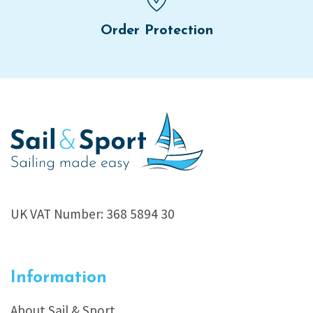
Order Protection
UK VAT Number: 368 5894 30
Information
About Sail & Sport