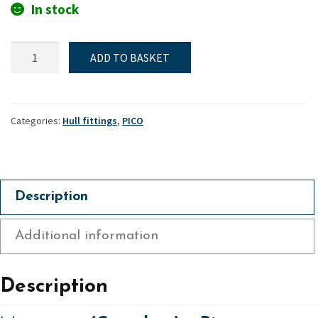
In stock
Mast
ADD TO BASKET
gate
(Complete)
-
Pico
Categories:
Hull fittings
,
PICO
quantity
Description
Additional information
Description