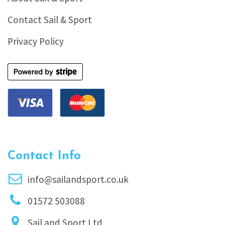
Contact Sail & Sport
Privacy Policy
Contact Info
info@sailandsport.co.uk
01572 503088
Sail and Sport Ltd