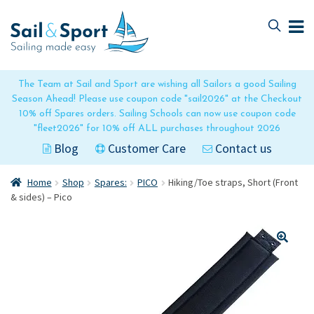
Skip
Skip
to
to
navigation
content
The Team at Sail and Sport are wishing all Sailors a good Sailing
Season Ahead! Please use coupon code "sail2026" at the Checkout
10% off Spares orders. Sailing Schools can now use coupon code
"fleet2026" for 10% off ALL purchases throughout 2026
Blog
Customer Care
Contact us
Home
Shop
Spares:
PICO
Hiking/Toe straps, Short (Front
& sides) – Pico
🔍