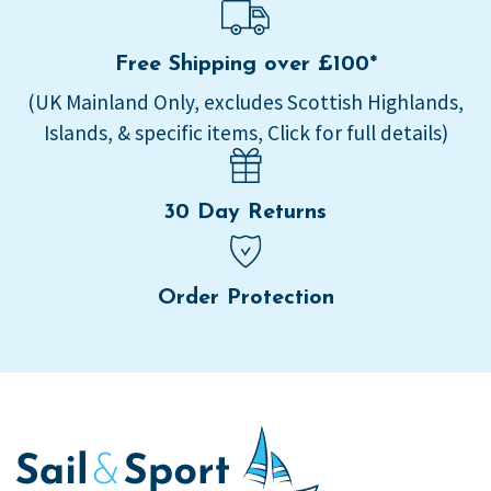
Free Shipping over £100*
(UK Mainland Only, excludes Scottish Highlands,
Islands, & specific items, Click for full details)
30 Day Returns
Order Protection