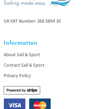
UK VAT Number: 368 5894 30
Information
About Sail & Sport
Contact Sail & Sport
Privacy Policy