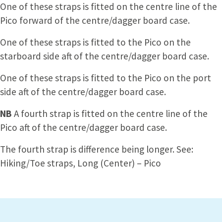
One of these straps is fitted on the centre line of the
Pico forward of the centre/dagger board case.
One of these straps is fitted to the Pico on the
starboard side aft of the centre/dagger board case.
One of these straps is fitted to the Pico on the port
side aft of the centre/dagger board case.
NB
A fourth strap is fitted on the centre line of the
Pico aft of the centre/dagger board case.
The fourth strap is difference being longer. See:
Hiking/Toe straps, Long (Center) – Pico