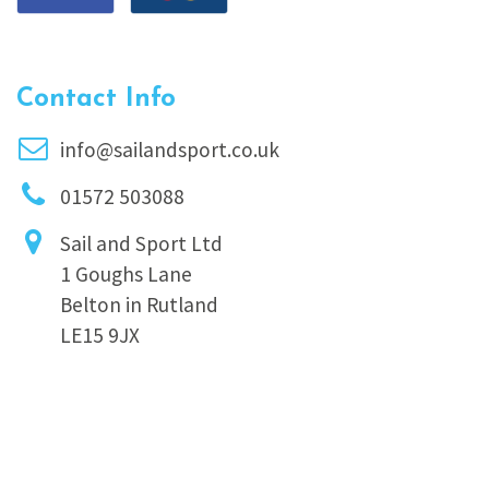
Contact Info
info@sailandsport.co.uk
01572 503088
Sail and Sport Ltd
1 Goughs Lane
Belton in Rutland
LE15 9JX