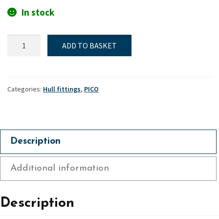
In stock
Hiking/Toe
ADD TO BASKET
straps,
Short
(Front
&
Categories:
Hull fittings
,
PICO
sides)
-
Pico
quantity
Description
Additional information
Description