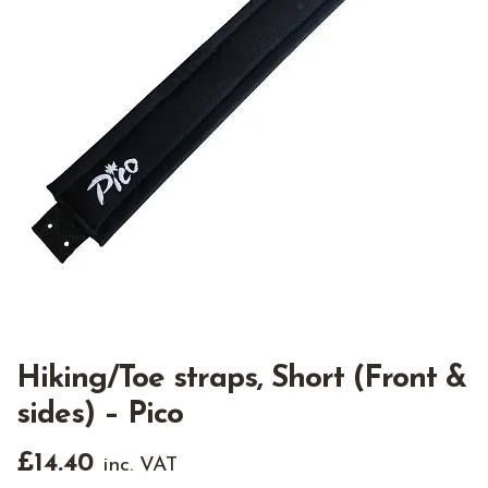
Hiking/Toe straps, Short (Front &
sides) – Pico
£
14.40
inc. VAT