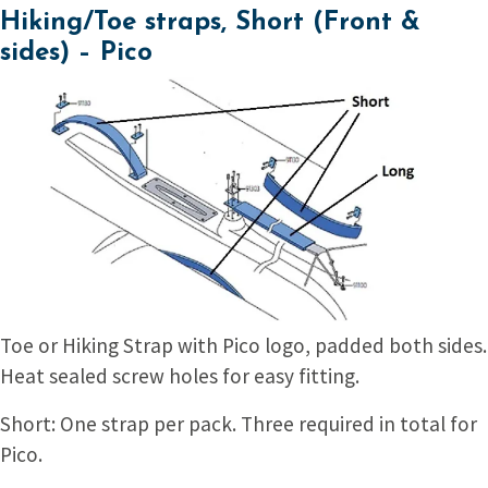
Hiking/Toe straps, Short (Front &
sides) – Pico
Toe or Hiking Strap with Pico logo, padded both sides.
Heat sealed screw holes for easy fitting.
Short: One strap per pack. Three required in total for
Pico.