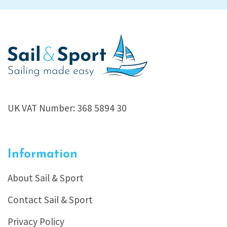
UK VAT Number: 368 5894 30
Information
About Sail & Sport
Contact Sail & Sport
Privacy Policy