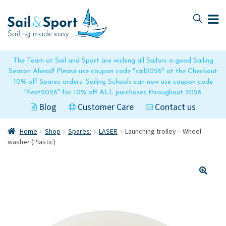
Skip
Skip
to
to
navigation
content
The Team at Sail and Sport are wishing all Sailors a good Sailing
Season Ahead! Please use coupon code "sail2026" at the Checkout
10% off Spares orders. Sailing Schools can now use coupon code
"fleet2026" for 10% off ALL purchases throughout 2026
Blog
Customer Care
Contact us
Home
Shop
Spares:
LASER
Launching trolley – Wheel
washer (Plastic)
🔍