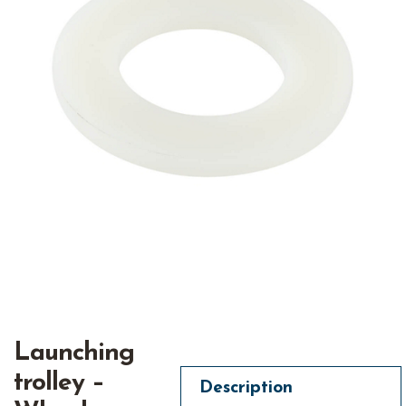
Launching
trolley –
Description