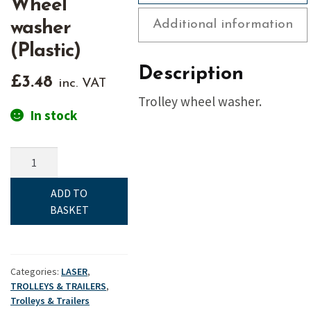
Wheel
Additional information
washer
(Plastic)
Description
£
3.48
inc. VAT
Trolley wheel washer.
In stock
Launching
trolley
-
ADD TO
Wheel
BASKET
washer
(Plastic)
quantity
Categories:
LASER
,
TROLLEYS & TRAILERS
,
Trolleys & Trailers