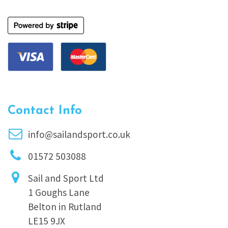
Contact Info
info@sailandsport.co.uk
01572 503088
Sail and Sport Ltd
1 Goughs Lane
Belton in Rutland
LE15 9JX