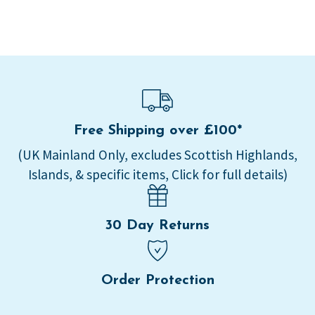
Free Shipping over £100*
(UK Mainland Only, excludes Scottish Highlands,
Islands, & specific items, Click for full details)
30 Day Returns
Order Protection