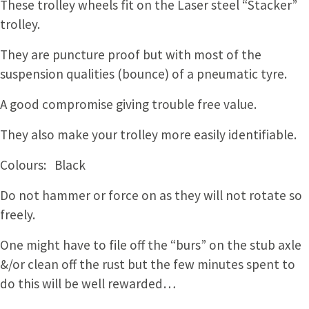
These trolley wheels fit on the Laser steel “Stacker”
trolley.
They are puncture proof but with most of the
suspension qualities (bounce) of a pneumatic tyre.
A good compromise giving trouble free value.
They also make your trolley more easily identifiable.
Colours: Black
Do not hammer or force on as they will not rotate so
freely.
One might have to file off the “burs” on the stub axle
&/or clean off the rust but the few minutes spent to
do this will be well rewarded…