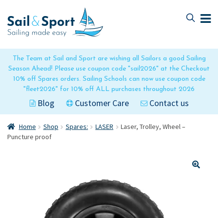
Skip
Skip
to
to
navigation
content
The Team at Sail and Sport are wishing all Sailors a good Sailing
Season Ahead! Please use coupon code "sail2026" at the Checkout
10% off Spares orders. Sailing Schools can now use coupon code
"fleet2026" for 10% off ALL purchases throughout 2026
Blog
Customer Care
Contact us
Home
Shop
Spares:
LASER
Laser, Trolley, Wheel –
Puncture proof
🔍