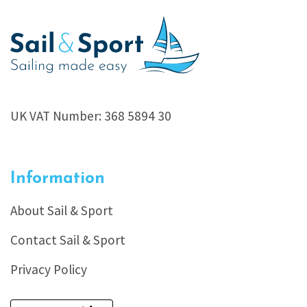
UK VAT Number: 368 5894 30
Information
About Sail & Sport
Contact Sail & Sport
Privacy Policy