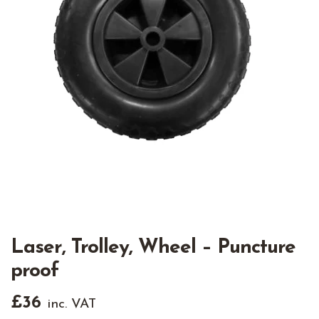
Laser, Trolley, Wheel – Puncture
proof
£
36
inc. VAT