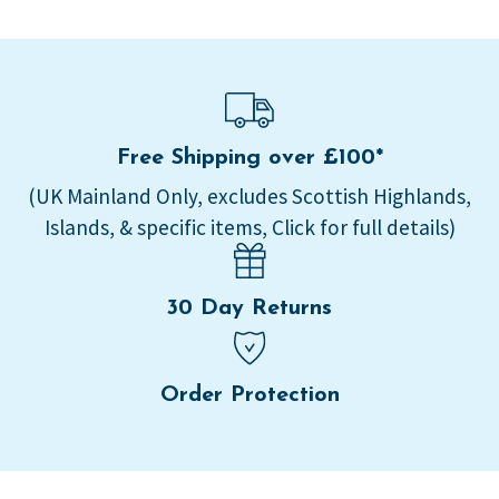
Free Shipping over £100*
(UK Mainland Only, excludes Scottish Highlands,
Islands, & specific items, Click for full details)
30 Day Returns
Order Protection