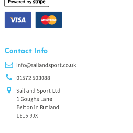
Contact Info
info@sailandsport.co.uk
01572 503088
Sail and Sport Ltd
1 Goughs Lane
Belton in Rutland
LE15 9JX