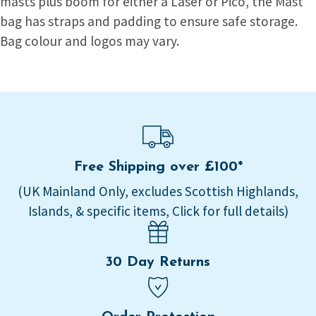
masts plus boom for either a Laser or Pico, the Mast
bag has straps and padding to ensure safe storage.
Bag colour and logos may vary.
Free Shipping over £100*
(UK Mainland Only, excludes Scottish Highlands,
Islands, & specific items, Click for full details)
30 Day Returns