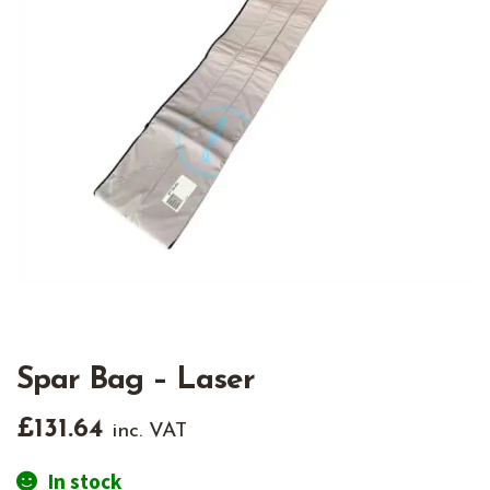
Spar Bag – Laser
£
131.64
inc. VAT
In stock