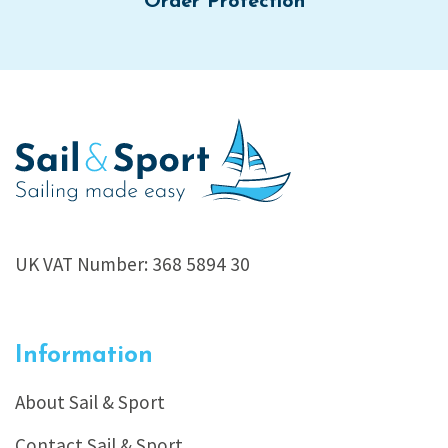
Order Protection
UK VAT Number: 368 5894 30
Information
About Sail & Sport
Contact Sail & Sport