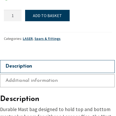
Spar
ADD TO BASKET
Bag
-
Laser
quantity
Categories:
LASER
,
Spars & fittings
Description
Additional information
Description
Durable Mast bag designed to hold top and bottom