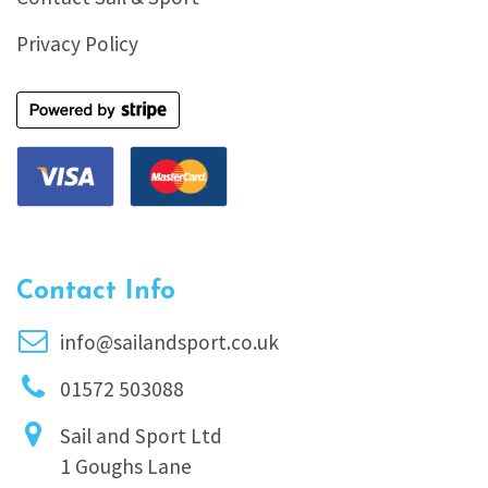
Privacy Policy
Contact Info
info@sailandsport.co.uk
01572 503088
Sail and Sport Ltd
1 Goughs Lane