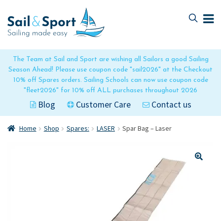
Skip
Skip
to
to
navigation
content
The Team at Sail and Sport are wishing all Sailors a good Sailing
Season Ahead! Please use coupon code "sail2026" at the Checkout
10% off Spares orders. Sailing Schools can now use coupon code
"fleet2026" for 10% off ALL purchases throughout 2026
Blog
Customer Care
Contact us
Home
Shop
Spares:
LASER
Spar Bag – Laser
🔍