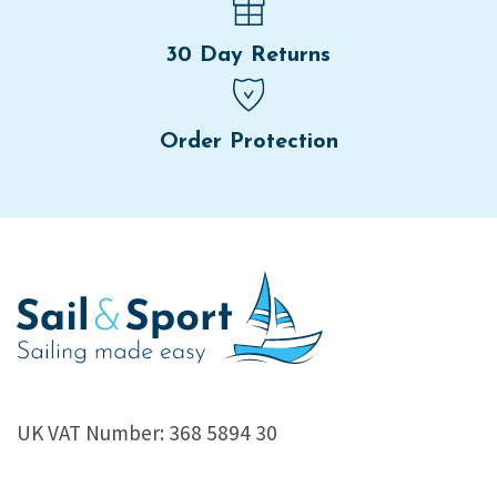
30 Day Returns
Order Protection
UK VAT Number: 368 5894 30