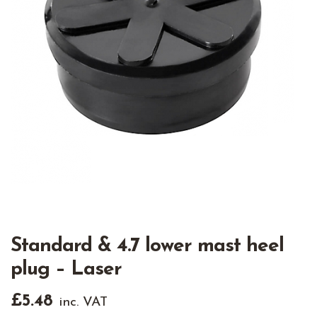
Standard & 4.7 lower mast heel
plug – Laser
£
5.48
inc. VAT