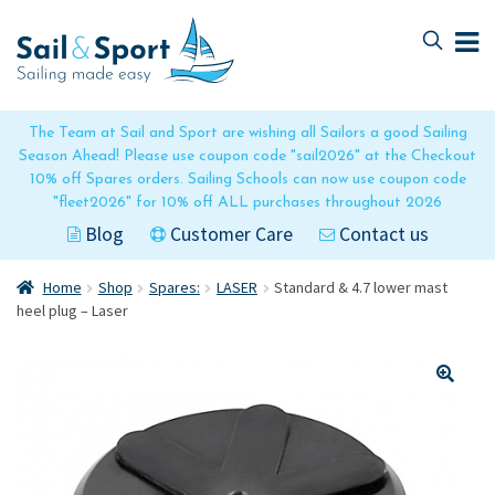
Skip
Skip
to
to
navigation
content
The Team at Sail and Sport are wishing all Sailors a good Sailing
Season Ahead! Please use coupon code "sail2026" at the Checkout
10% off Spares orders. Sailing Schools can now use coupon code
"fleet2026" for 10% off ALL purchases throughout 2026
Blog
Customer Care
Contact us
Home
Shop
Spares:
LASER
Standard & 4.7 lower mast
heel plug – Laser
🔍