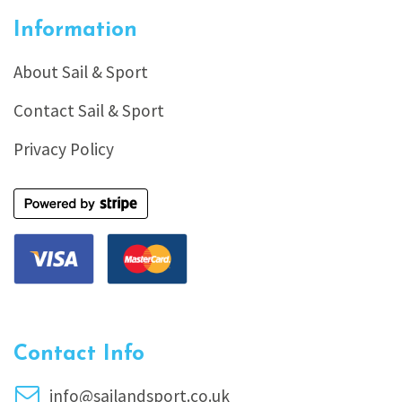
Information
About Sail & Sport
Contact Sail & Sport
Privacy Policy
Contact Info
info@sailandsport.co.uk