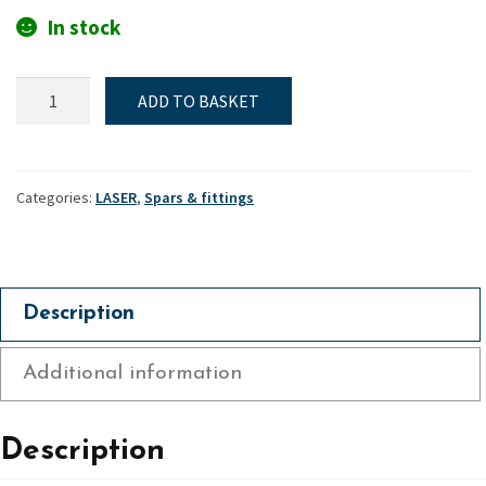
In stock
Standard
ADD TO BASKET
&
4.7
lower
mast
Categories:
LASER
,
Spars & fittings
heel
plug
-
Laser
Description
quantity
Additional information
Description