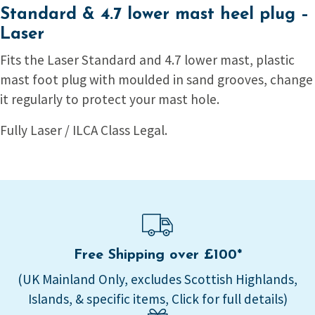
Standard & 4.7 lower mast heel plug –
Laser
Fits the Laser Standard and 4.7 lower mast, plastic
mast foot plug with moulded in sand grooves, change
it regularly to protect your mast hole.
Fully Laser / ILCA Class Legal.
Free Shipping over £100*
(UK Mainland Only, excludes Scottish Highlands,
Islands, & specific items, Click for full details)