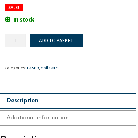
price
price
SALE!
was:
is:
In stock
£300.
£255.
Laser
ADD TO BASKET
Standard
Mk2
"Training"
sail
Categories:
LASER
,
Sails etc.
quantity
Description
Additional information