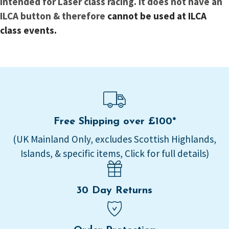
intended for Laser class racing. It does not have an
ILCA button & therefore
cannot be used at ILCA
class events.
Free Shipping over £100*
(UK Mainland Only, excludes Scottish Highlands,
Islands, & specific items, Click for full details)
30 Day Returns