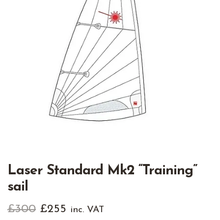
Laser Standard Mk2 “Training”
sail
Original
Current
£
300
£
255
inc. VAT