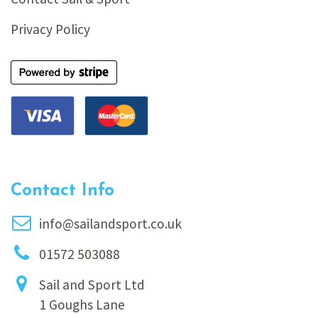
Privacy Policy
Contact Info
info@sailandsport.co.uk
01572 503088
Sail and Sport Ltd
1 Goughs Lane