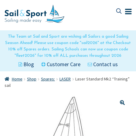
Skip
Skip
to
to
navigation
content
The Team at Sail and Sport are wishing all Sailors a good Sailing
Season Ahead! Please use coupon code "sail2026" at the Checkout
10% off Spares orders. Sailing Schools can now use coupon code
"fleet2026" for 10% off ALL purchases throughout 2026
Blog
Customer Care
Contact us
Home
Shop
Spares:
LASER
Laser Standard Mk2 “Training”
sail
🔍