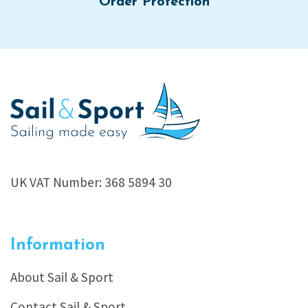
Order Protection
UK VAT Number: 368 5894 30
Information
About Sail & Sport
Contact Sail & Sport