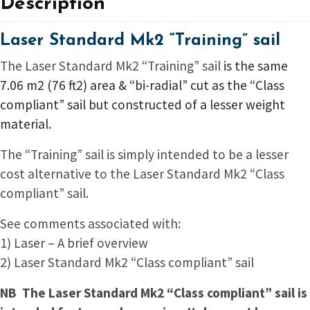
Description
Laser Standard Mk2 “Training” sail
The Laser Standard Mk2 “Training” sail
is the same
7.06 m2 (76 ft2) area & “bi-radial” cut as the “Class
compliant” sail but constructed of a lesser weight
material.
The “Training” sail is simply intended to be a lesser
cost alternative to the Laser Standard Mk2 “Class
compliant” sail.
See comments associated with:
1) Laser – A brief overview
2) Laser Standard Mk2 “Class compliant” sail
NB The Laser Standard Mk2 “Class compliant” sail is