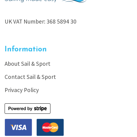
UK VAT Number: 368 5894 30
Information
About Sail & Sport
Contact Sail & Sport
Privacy Policy