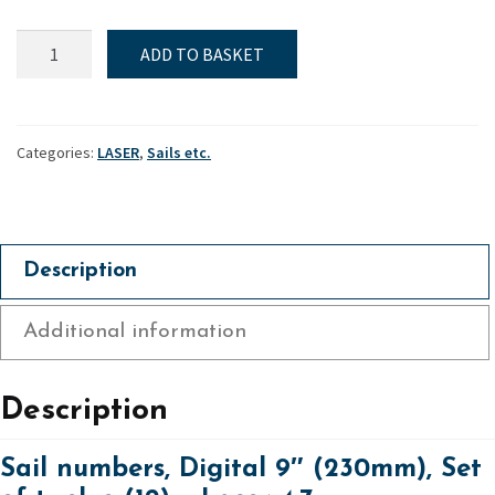
Sail
ADD TO BASKET
numbers,
Digital
9"
(230mm),
Categories:
LASER
,
Sails etc.
Set
of
twelve
(12)
Description
-
Laser
Additional information
4.7
quantity
Description
Sail numbers, Digital 9″ (230mm), Set