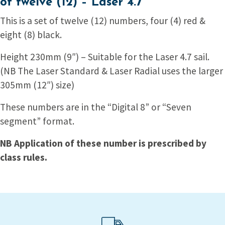
of twelve (12) – Laser 4.7
This is a set of twelve (12) numbers, four (4) red &
eight (8) black.
Height 230mm (9″) – Suitable for the Laser 4.7 sail.
(NB The Laser Standard & Laser Radial uses the larger
305mm (12″) size)
These numbers are in the “Digital 8” or “Seven
segment” format.
NB Application of these number is prescribed by
class rules.