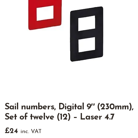
Sail numbers, Digital 9″ (230mm),
Set of twelve (12) – Laser 4.7
£
24
inc. VAT