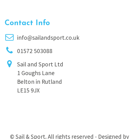
Contact Info
info@sailandsport.co.uk
01572 503088
Sail and Sport Ltd
1 Goughs Lane
Belton in Rutland
LE15 9JX
© Sail & Sport. All rights reserved - Designed by