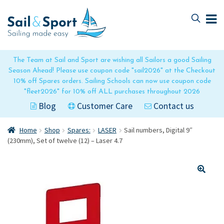
Skip
Skip
to
to
navigation
content
The Team at Sail and Sport are wishing all Sailors a good Sailing
Season Ahead! Please use coupon code "sail2026" at the Checkout
10% off Spares orders. Sailing Schools can now use coupon code
"fleet2026" for 10% off ALL purchases throughout 2026
Blog
Customer Care
Contact us
Home
Shop
Spares:
LASER
Sail numbers, Digital 9″
(230mm), Set of twelve (12) – Laser 4.7
🔍