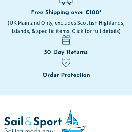
Free Shipping over £100*
(UK Mainland Only, excludes Scottish Highlands,
Islands, & specific items, Click for full details)
30 Day Returns
Order Protection