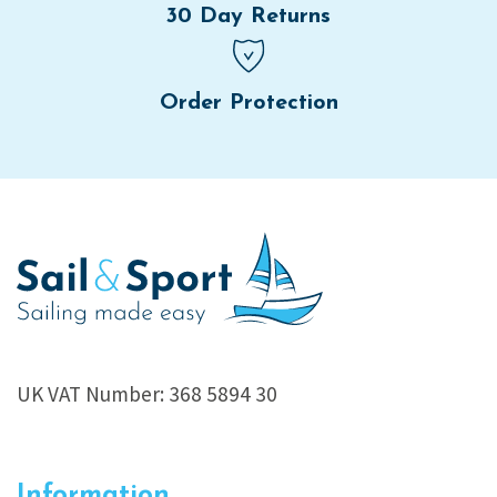
30 Day Returns
Order Protection
UK VAT Number: 368 5894 30
Information