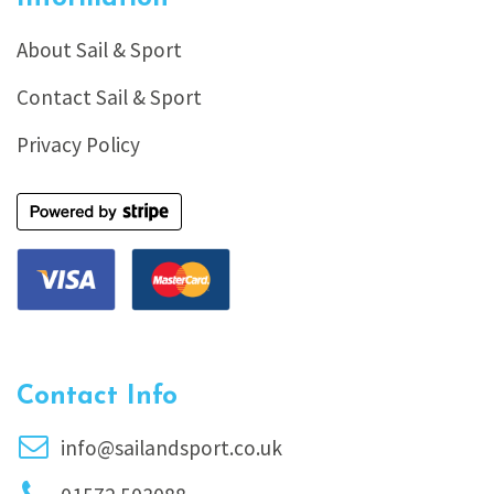
About Sail & Sport
Contact Sail & Sport
Privacy Policy
Contact Info
info@sailandsport.co.uk