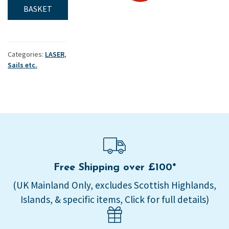
tale
BASKET
set
quantity
Categories:
LASER
,
Sails etc.
Free Shipping over £100*
(UK Mainland Only, excludes Scottish Highlands,
Islands, & specific items, Click for full details)