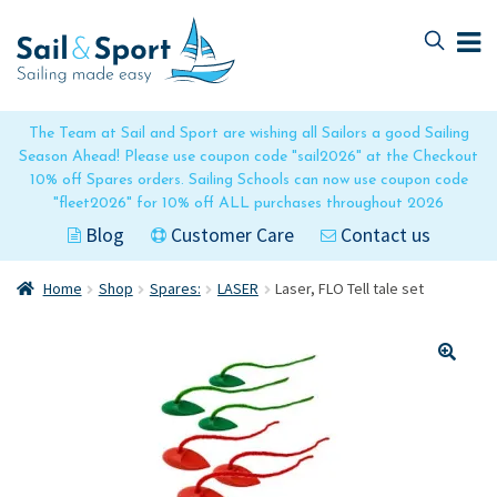
Skip
Skip
to
to
navigation
content
The Team at Sail and Sport are wishing all Sailors a good Sailing
Season Ahead! Please use coupon code "sail2026" at the Checkout
10% off Spares orders. Sailing Schools can now use coupon code
"fleet2026" for 10% off ALL purchases throughout 2026
Blog
Customer Care
Contact us
Home
Shop
Spares:
LASER
Laser, FLO Tell tale set
🔍