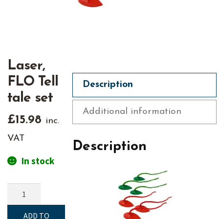
Laser,
FLO Tell
Description
tale set
Additional information
£
15.98
inc.
VAT
Description
In stock
Laser,
FLO
Tell
ADD TO