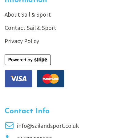
Information
About Sail & Sport
Contact Sail & Sport
Privacy Policy
Contact Info
info@sailandsport.co.uk