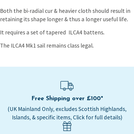
Both the bi-radial cur & heavier cloth should result in
retaining its shape longer & thus a longer useful life.
It requires a set of tapered ILCA4 battens.
The ILCA4 Mk1 sail remains class legal.
Free Shipping over £100*
(UK Mainland Only, excludes Scottish Highlands,
Islands, & specific items, Click for full details)