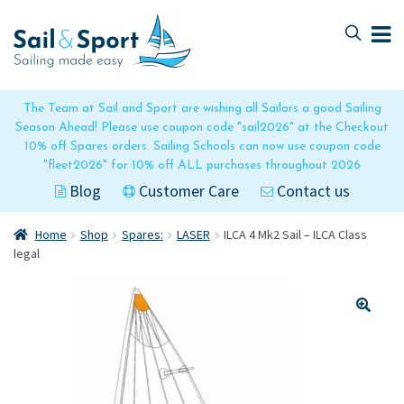
Skip
Skip
to
to
navigation
content
The Team at Sail and Sport are wishing all Sailors a good Sailing
Season Ahead! Please use coupon code "sail2026" at the Checkout
10% off Spares orders. Sailing Schools can now use coupon code
"fleet2026" for 10% off ALL purchases throughout 2026
Blog
Customer Care
Contact us
Home
Shop
Spares:
LASER
ILCA 4 Mk2 Sail – ILCA Class
legal
🔍