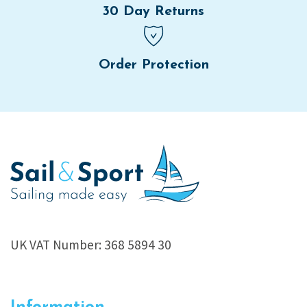
30 Day Returns
Order Protection
UK VAT Number: 368 5894 30