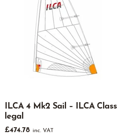
ILCA 4 Mk2 Sail – ILCA Class
legal
£
474.78
inc. VAT