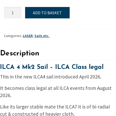
ILCA
ADD TO BASKET
4
Mk2
Sail
-
Categories:
LASER
,
Sails etc.
ILCA
Class
Description
legal
quantity
ILCA 4 Mk2 Sail – ILCA Class legal
This in the new ILCA4 sail introduced April 2026.
It becomes class legal at all ILCA events from August
2026.
Like its larger stable mate the ILCA7 it is of bi-radial
cut & constructed of heavier cloth.