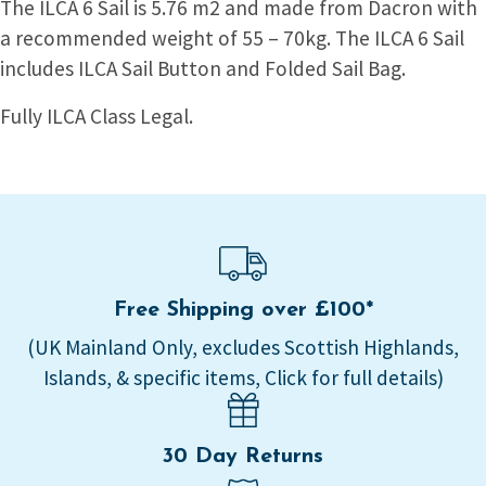
The ILCA 6 Sail is 5.76 m2 and made from Dacron with
a recommended weight of 55 – 70kg. The ILCA 6 Sail
includes ILCA Sail Button and Folded Sail Bag.
Fully ILCA Class Legal.
Free Shipping over £100*
(UK Mainland Only, excludes Scottish Highlands,
Islands, & specific items, Click for full details)
30 Day Returns