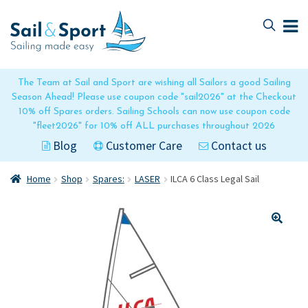
Skip
Skip
to
to
navigation
content
The Team at Sail and Sport are wishing all Sailors a good Sailing
Season Ahead! Please use coupon code "sail2026" at the Checkout
10% off Spares orders. Sailing Schools can now use coupon code
"fleet2026" for 10% off ALL purchases throughout 2026
Blog
Customer Care
Contact us
Home
Shop
Spares:
LASER
ILCA 6 Class Legal Sail
🔍