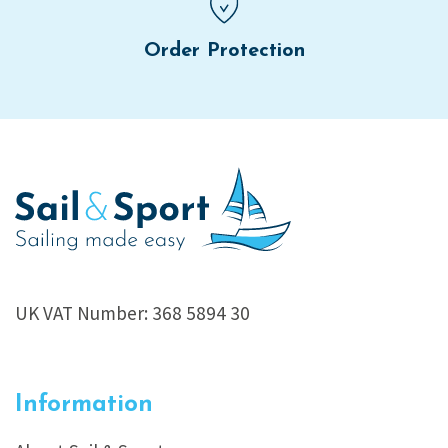
Order Protection
UK VAT Number: 368 5894 30
Information