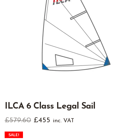
ILCA 6 Class Legal Sail
Original
Current
£
579.60
£
455
inc. VAT
price
price
SALE!