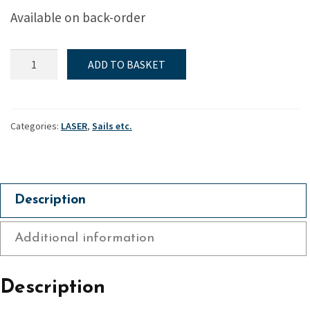
was:
is:
Available on back-order
£579.60.
£455.
ILCA
ADD TO BASKET
6
Class
Legal
Sail
Categories:
LASER
,
Sails etc.
quantity
Description
Additional information
Description