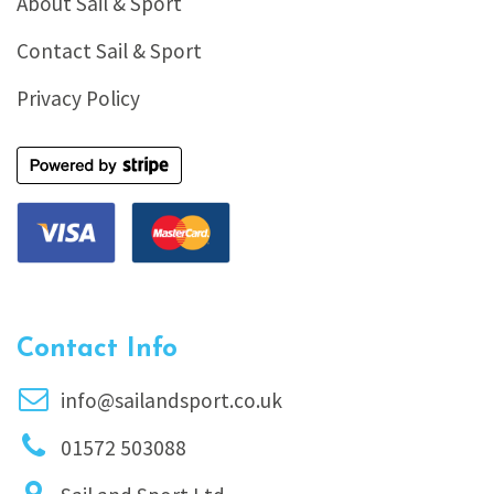
About Sail & Sport
Contact Sail & Sport
Privacy Policy
Contact Info
info@sailandsport.co.uk
01572 503088