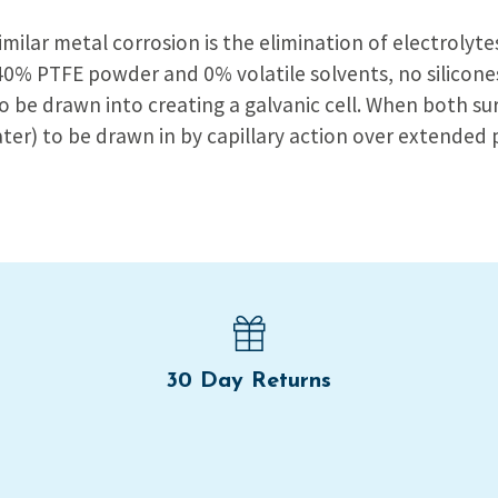
similar metal corrosion is the elimination of electrolyt
 40% PTFE powder and 0% volatile solvents, no silicon
to be drawn into creating a galvanic cell. When both s
ater) to be drawn in by capillary action over extended 
30 Day Returns