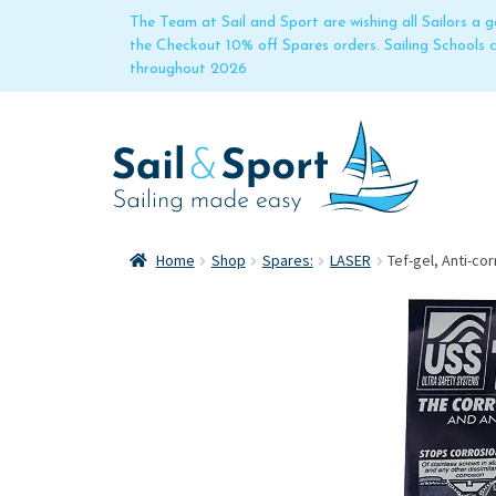
The Team at Sail and Sport are wishing all Sailors a
the Checkout 10% off Spares orders. Sailing Schools
throughout 2026
Home
Shop
Spares:
LASER
Tef-gel, Anti-co