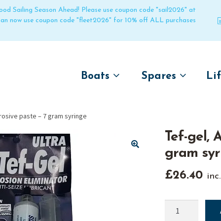
 good Sailing Season Ahead! Please use coupon code "sail2026" at
 can now use coupon code "fleet2026" for 10% off ALL purchases
Boats
Spares
Li
by name
by boat name
Un
rrosive paste – 7 gram syringe
Laser
Laser
Tef-gel, 
Pico
Pico
gram syr
Bahia
Bahia
🔍
Funboat
Funboat
£
26.40
inc
Vago
Vago
Bug
Bug
Tef-
gel,
Dart 16
Dart 16