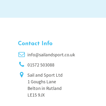
Contact Info
info@sailandsport.co.uk
01572 503088
Sail and Sport Ltd
1 Goughs Lane
Belton in Rutland
LE15 9JX