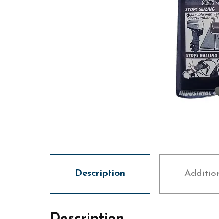
Description
Additio
Description