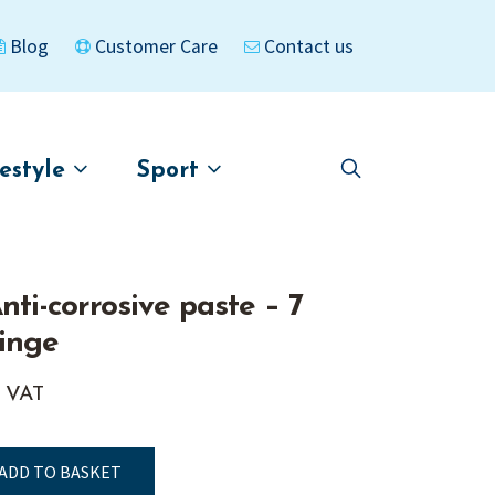
Blog
Customer Care
Contact us
festyle
Sport
Skip
Skip
to
to
asigned
Kayaks
navigation
content
Anti-corrosive paste – 7
inge
. VAT
ADD TO BASKET