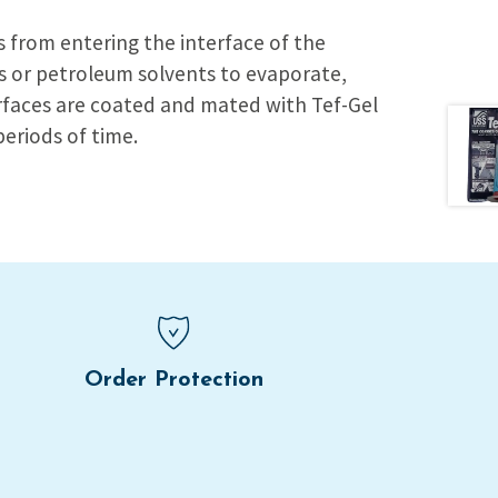
es from entering the interface of the
es or petroleum solvents to evaporate,
urfaces are coated and mated with Tef-Gel
periods of time.
Order Protection