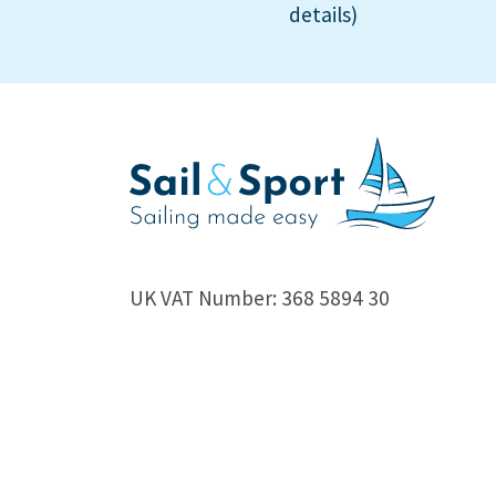
details)
UK VAT Number: 368 5894 30