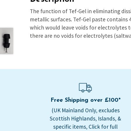
The function of Tef-Gel in eliminating dis
metallic surfaces. Tef-Gel paste contains
which would leave voids for electrolytes 
there are no voids for electrolytes (saltw
Free Shipping over £100*
(UK Mainland Only, excludes
Scottish Highlands, Islands, &
specific items, Click for full