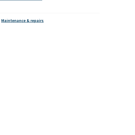
,
Maintenance & repairs