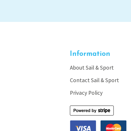
Information
About Sail & Sport
Contact Sail & Sport
Privacy Policy