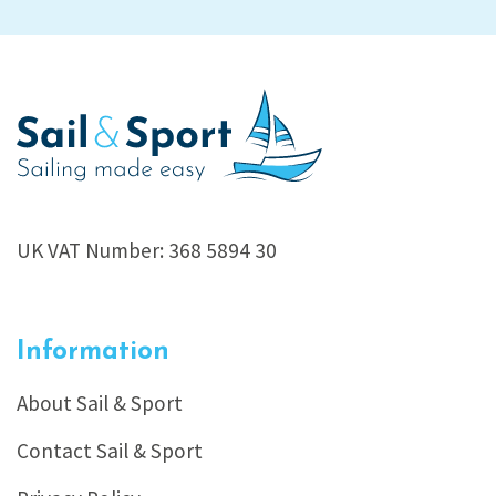
UK VAT Number: 368 5894 30
Information
About Sail & Sport
Contact Sail & Sport