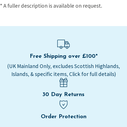
* A fuller description is available on request.
Free Shipping over £100*
(UK Mainland Only, excludes Scottish Highlands,
Islands, & specific items, Click for full details)
30 Day Returns
Order Protection