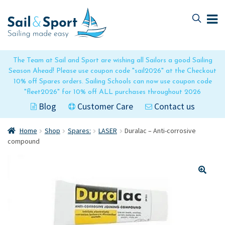
Skip
Skip
to
to
navigation
content
The Team at Sail and Sport are wishing all Sailors a good Sailing
Season Ahead! Please use coupon code "sail2026" at the Checkout
10% off Spares orders. Sailing Schools can now use coupon code
"fleet2026" for 10% off ALL purchases throughout 2026
Blog
Customer Care
Contact us
Home
Shop
Spares:
LASER
Duralac – Anti-corrosive
compound
🔍