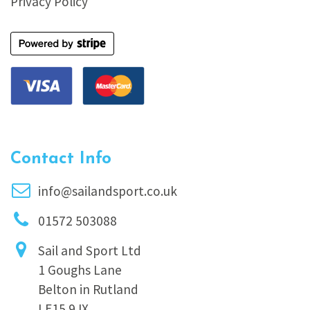
Privacy Policy
Contact Info
info@sailandsport.co.uk
01572 503088
Sail and Sport Ltd
1 Goughs Lane
Belton in Rutland
LE15 9JX