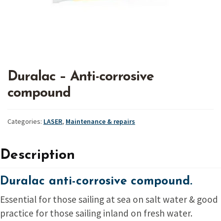
Duralac – Anti-corrosive
compound
Categories:
LASER
,
Maintenance & repairs
Description
Duralac anti-corrosive compound.
Essential for those sailing at sea on salt water & good
practice for those sailing inland on fresh water.