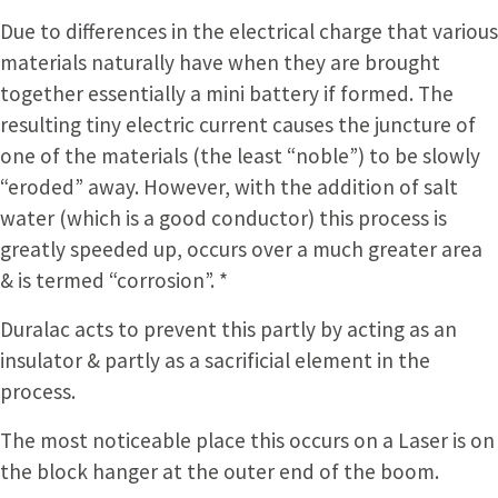
Due to differences in the electrical charge that various
materials naturally have when they are brought
together essentially a mini battery if formed. The
resulting tiny electric current causes the juncture of
one of the materials (the least “noble”) to be slowly
“eroded” away. However, with the addition of salt
water (which is a good conductor) this process is
greatly speeded up, occurs over a much greater area
& is termed “corrosion”. *
Duralac acts to prevent this partly by acting as an
insulator & partly as a sacrificial element in the
process.
The most noticeable place this occurs on a Laser is on
the block hanger at the outer end of the boom.