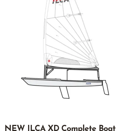
NEW ILCA XD Complete Boat