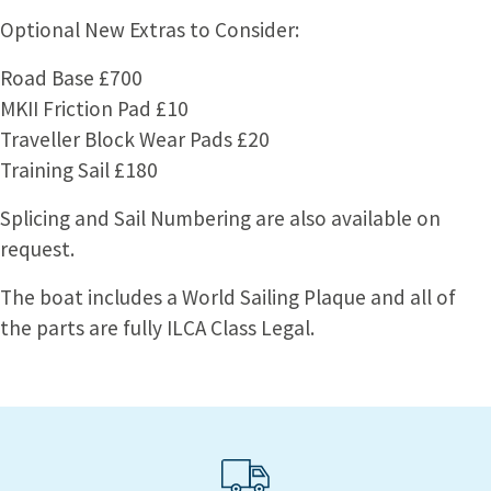
Optional New Extras to Consider:
Road Base £700
MKII Friction Pad £10
Traveller Block Wear Pads £20
Training Sail £180
Splicing and Sail Numbering are also available on
request.
The boat includes a World Sailing Plaque and all of
the parts are fully ILCA Class Legal.