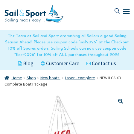
Skip
Skip
to
to
navigation
content
The Team at Sail and Sport are wishing all Sailors a good Sailing
Season Ahead! Please use coupon code "sail2026" at the Checkout
10% off Spares orders. Sailing Schools can now use coupon code
"fleet2026" for 10% off ALL purchases throughout 2026
Blog
Customer Care
Contact us
Home
Shop
New boats:
Laser - complete
NEW ILCA XD
Complete Boat Package
🔍