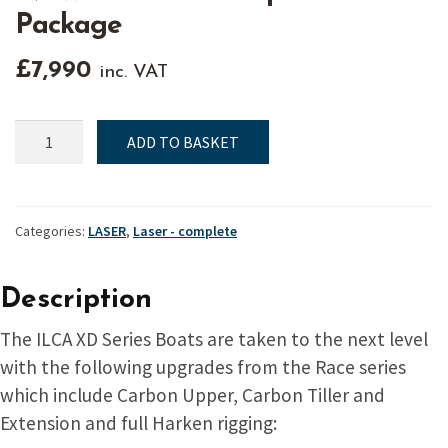
Package
£
7,990
inc. VAT
NEW
ADD TO BASKET
ILCA
XD
Complete
Boat
Categories:
LASER
,
Laser - complete
Package
quantity
Description
The ILCA XD Series Boats are taken to the next level
with the following upgrades from the Race series
which include Carbon Upper, Carbon Tiller and
Extension and full Harken rigging: