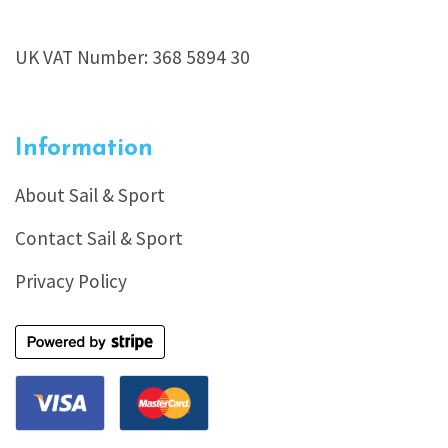
UK VAT Number: 368 5894 30
Information
About Sail & Sport
Contact Sail & Sport
Privacy Policy