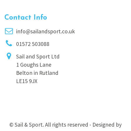
Contact Info
info@sailandsport.co.uk
01572 503088
Sail and Sport Ltd
1 Goughs Lane
Belton in Rutland
LE15 9JX
© Sail & Sport. All rights reserved - Designed by