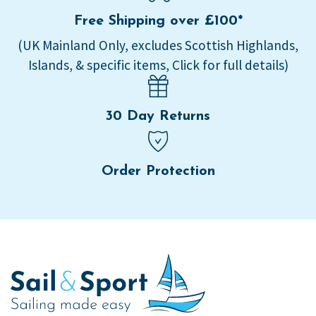
Free Shipping over £100*
(UK Mainland Only, excludes Scottish Highlands,
Islands, & specific items, Click for full details)
30 Day Returns
Order Protection