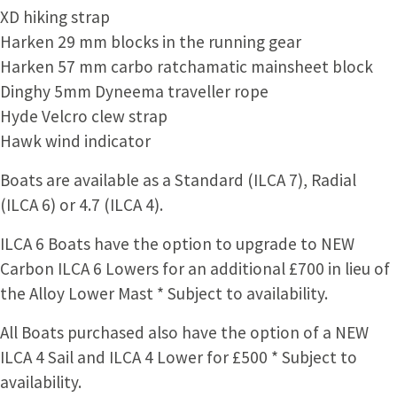
XD hiking strap
Harken 29 mm blocks in the running gear
Harken 57 mm carbo ratchamatic mainsheet block
Dinghy 5mm Dyneema traveller rope
Hyde Velcro clew strap
Hawk wind indicator
Boats are available as a Standard (ILCA 7), Radial
(ILCA 6) or 4.7 (ILCA 4).
ILCA 6 Boats have the option to upgrade to NEW
Carbon ILCA 6 Lowers for an additional £700 in lieu of
the Alloy Lower Mast * Subject to availability.
All Boats purchased also have the option of a NEW
ILCA 4 Sail and ILCA 4 Lower for £500 * Subject to
availability.