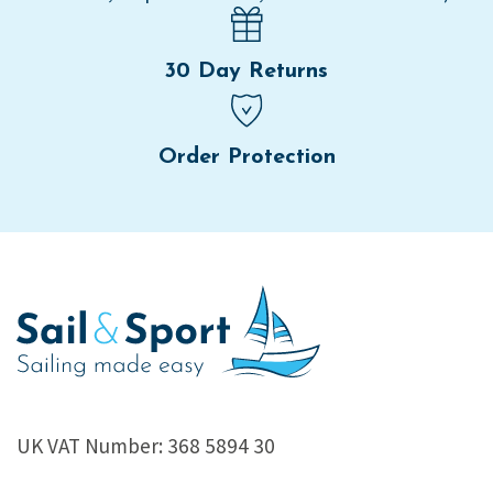
30 Day Returns
Order Protection
UK VAT Number: 368 5894 30