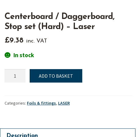
Centerboard / Daggerboard,
Stop set (Hard) – Laser
£
9.38
inc. VAT
In stock
Centerboard
ADD TO BASKET
/
Daggerboard,
Stop
set
Categories:
Foils & fittings
,
LASER
(Hard)
-
Laser
quantity
Description