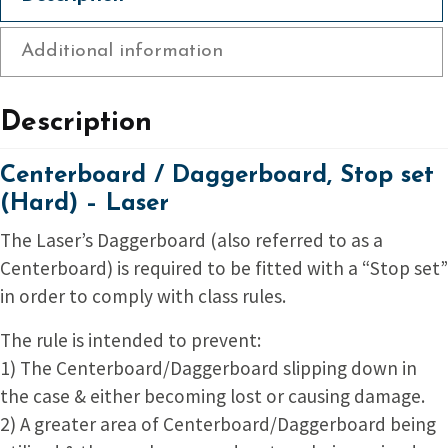
Additional information
Description
Centerboard / Daggerboard, Stop set
(Hard) – Laser
The Laser’s Daggerboard (also referred to as a
Centerboard) is required to be fitted with a “Stop set”
in order to comply with class rules.
The rule is intended to prevent:
1) The Centerboard/Daggerboard slipping down in
the case & either becoming lost or causing damage.
2) A greater area of Centerboard/Daggerboard being