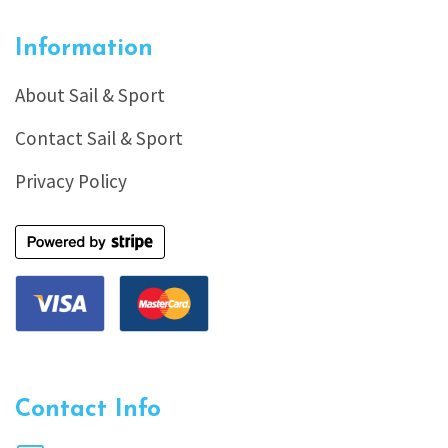
Information
About Sail & Sport
Contact Sail & Sport
Privacy Policy
Contact Info