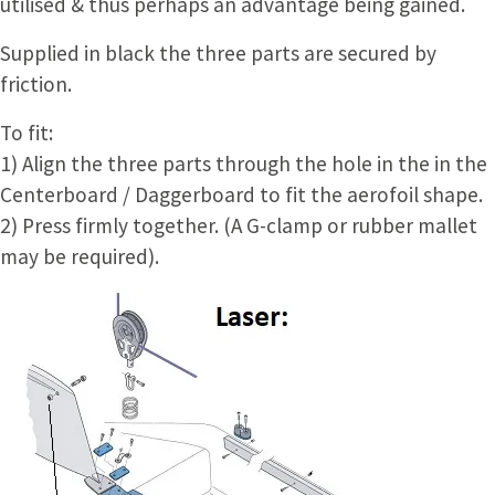
utilised & thus perhaps an advantage being gained.
Supplied in black the three parts are secured by
friction.
To fit:
1) Align the three parts through the hole in the in the
Centerboard / Daggerboard to fit the aerofoil shape.
2) Press firmly together. (A G-clamp or rubber mallet
may be required).