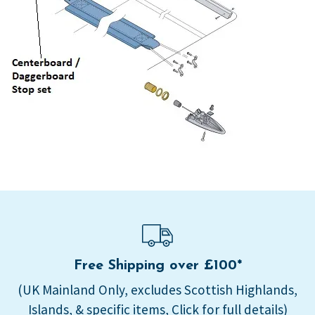
Free Shipping over £100*
(UK Mainland Only, excludes Scottish Highlands,
Islands, & specific items, Click for full details)