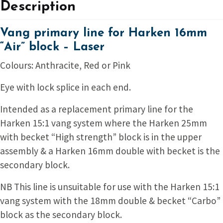
Description
Vang primary line for Harken 16mm
“Air” block – Laser
Colours: Anthracite, Red or Pink
Eye with lock splice in each end.
Intended as a replacement primary line for the
Harken 15:1 vang system where the Harken 25mm
with becket “High strength” block is in the upper
assembly & a Harken 16mm double with becket is the
secondary block.
NB This line is unsuitable for use with the Harken 15:1
vang system with the 18mm double & becket “Carbo”
block as the secondary block.