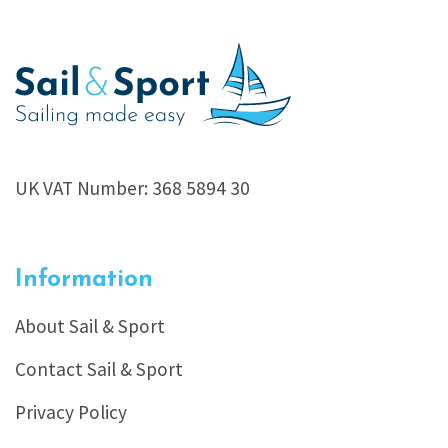
UK VAT Number: 368 5894 30
Information
About Sail & Sport
Contact Sail & Sport
Privacy Policy