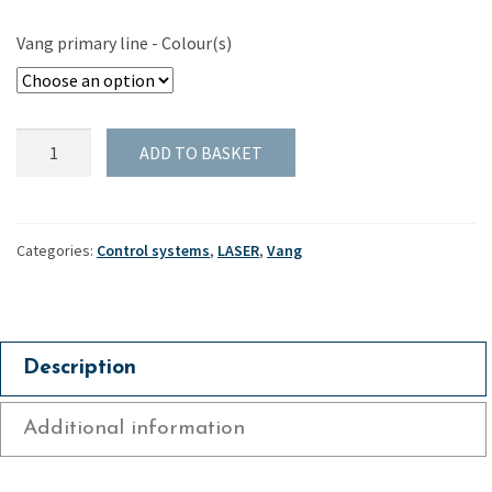
Vang primary line - Colour(s)
Vang
ADD TO BASKET
primary
line
for
Harken
Categories:
Control systems
,
LASER
,
Vang
16mm
"Air"
block
-
Description
Laser
quantity
Additional information