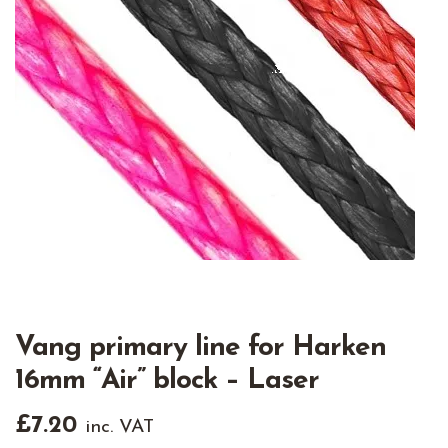
Vang primary line for Harken
16mm “Air” block – Laser
£
7.20
inc. VAT