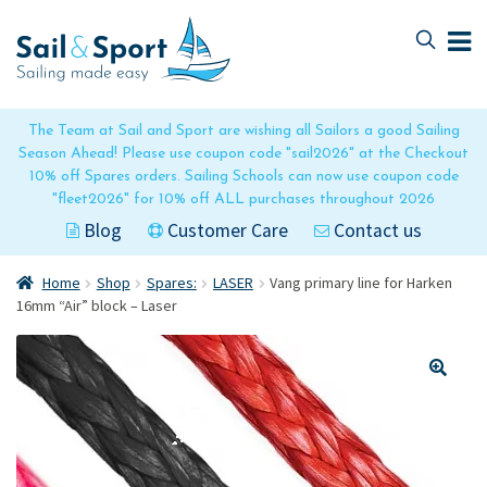
Skip
Skip
to
to
navigation
content
The Team at Sail and Sport are wishing all Sailors a good Sailing
Season Ahead! Please use coupon code "sail2026" at the Checkout
10% off Spares orders. Sailing Schools can now use coupon code
"fleet2026" for 10% off ALL purchases throughout 2026
Blog
Customer Care
Contact us
Home
Shop
Spares:
LASER
Vang primary line for Harken
16mm “Air” block – Laser
🔍