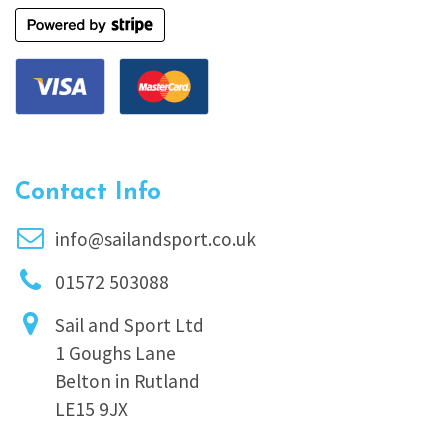
Contact Info
info@sailandsport.co.uk
01572 503088
Sail and Sport Ltd
1 Goughs Lane
Belton in Rutland
LE15 9JX