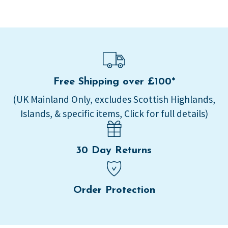
Free Shipping over £100*
(UK Mainland Only, excludes Scottish Highlands,
Islands, & specific items, Click for full details)
30 Day Returns
Order Protection