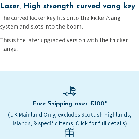
Laser, High strength curved vang key
The curved kicker key fits onto the kicker/vang
system and slots into the boom.
This is the later upgraded version with the thicker
flange.
Free Shipping over £100*
(UK Mainland Only, excludes Scottish Highlands,
Islands, & specific items, Click for full details)