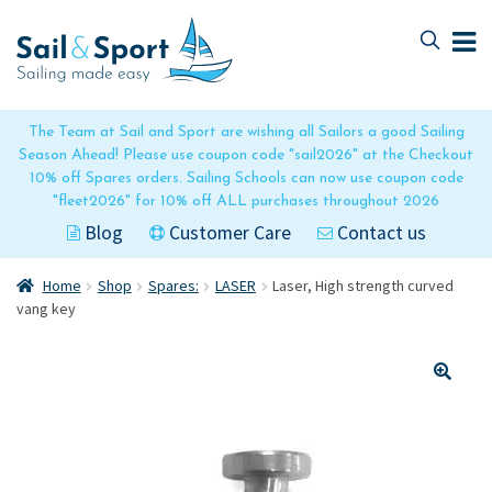
Skip
Skip
to
to
navigation
content
The Team at Sail and Sport are wishing all Sailors a good Sailing
Season Ahead! Please use coupon code "sail2026" at the Checkout
10% off Spares orders. Sailing Schools can now use coupon code
"fleet2026" for 10% off ALL purchases throughout 2026
Blog
Customer Care
Contact us
Home
Shop
Spares:
LASER
Laser, High strength curved
vang key
🔍