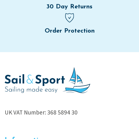
30 Day Returns
Order Protection
UK VAT Number: 368 5894 30