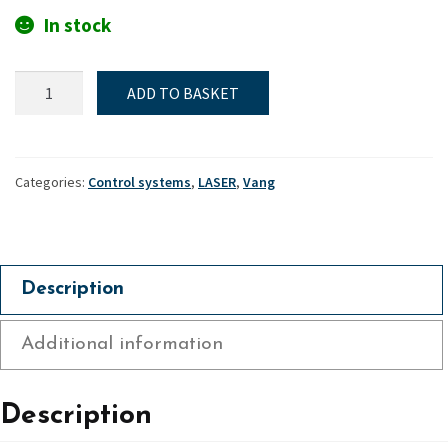
In stock
Laser,
ADD TO BASKET
High
strength
curved
vang
Categories:
Control systems
,
LASER
,
Vang
key
quantity
Description
Additional information
Description