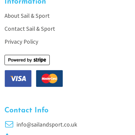
Information
About Sail & Sport
Contact Sail & Sport
Privacy Policy
Contact Info
info@sailandsport.co.uk