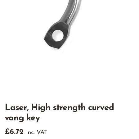
Laser, High strength curved
vang key
£
6.72
inc. VAT