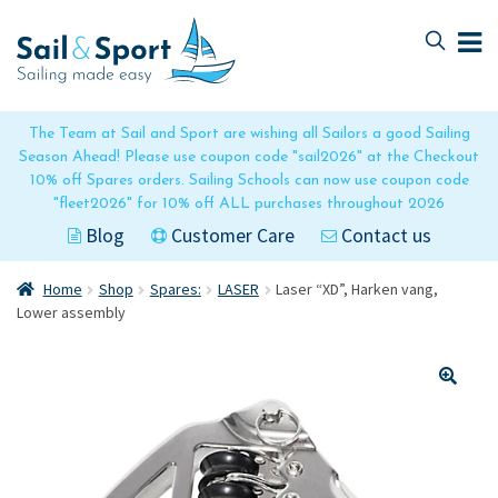
Skip
Skip
to
to
navigation
content
The Team at Sail and Sport are wishing all Sailors a good Sailing
Season Ahead! Please use coupon code "sail2026" at the Checkout
10% off Spares orders. Sailing Schools can now use coupon code
"fleet2026" for 10% off ALL purchases throughout 2026
Blog
Customer Care
Contact us
Home
Shop
Spares:
LASER
Laser “XD”, Harken vang,
Lower assembly
🔍