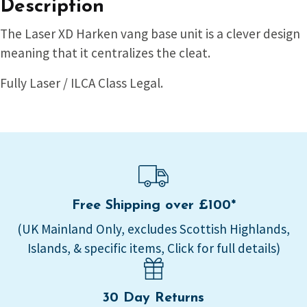
Description
The Laser XD Harken vang base unit is a clever design
meaning that it centralizes the cleat.
Fully Laser / ILCA Class Legal.
Free Shipping over £100*
(UK Mainland Only, excludes Scottish Highlands,
Islands, & specific items, Click for full details)
30 Day Returns