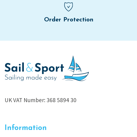
Order Protection
UK VAT Number: 368 5894 30
Information