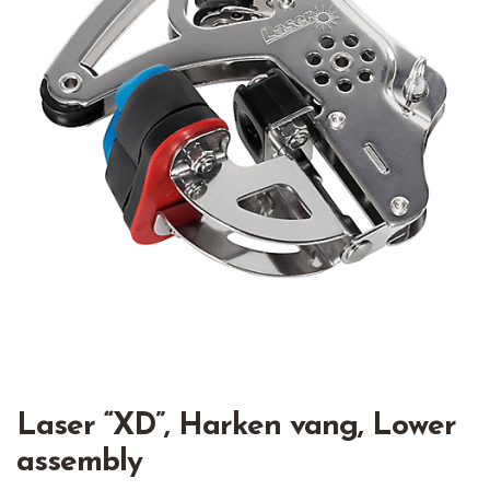
Laser “XD”, Harken vang, Lower
assembly