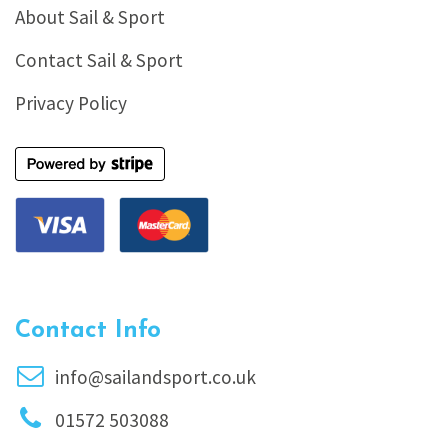
About Sail & Sport
Contact Sail & Sport
Privacy Policy
Contact Info
info@sailandsport.co.uk
01572 503088