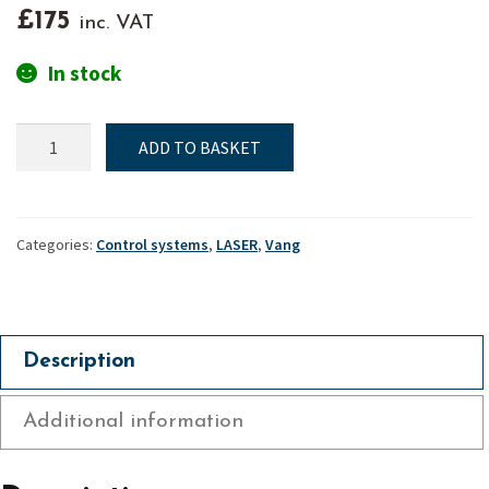
£
175
inc. VAT
In stock
Laser
ADD TO BASKET
"XD",
Harken
vang,
Lower
Categories:
Control systems
,
LASER
,
Vang
assembly
quantity
Description
Additional information