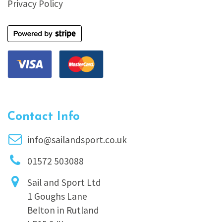
Privacy Policy
Contact Info
info@sailandsport.co.uk
01572 503088
Sail and Sport Ltd
1 Goughs Lane
Belton in Rutland