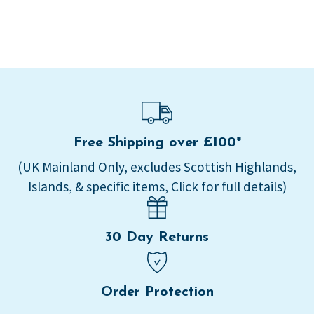
Free Shipping over £100*
(UK Mainland Only, excludes Scottish Highlands,
Islands, & specific items, Click for full details)
30 Day Returns
Order Protection