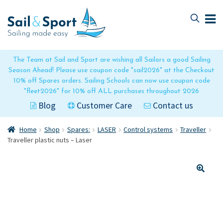
Skip
Skip
to
to
navigation
content
The Team at Sail and Sport are wishing all Sailors a good Sailing
Season Ahead! Please use coupon code "sail2026" at the Checkout
10% off Spares orders. Sailing Schools can now use coupon code
"fleet2026" for 10% off ALL purchases throughout 2026
Blog
Customer Care
Contact us
Home
Shop
Spares:
LASER
Control systems
Traveller
Traveller plastic nuts – Laser
🔍