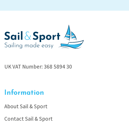
UK VAT Number: 368 5894 30
Information
About Sail & Sport
Contact Sail & Sport