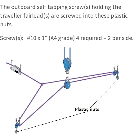
The outboard self tapping screw(s) holding the
traveller fairlead(s) are screwed into these plastic
nuts.
Screw(s): #10 x 1″ (A4 grade) 4 required – 2 per side.