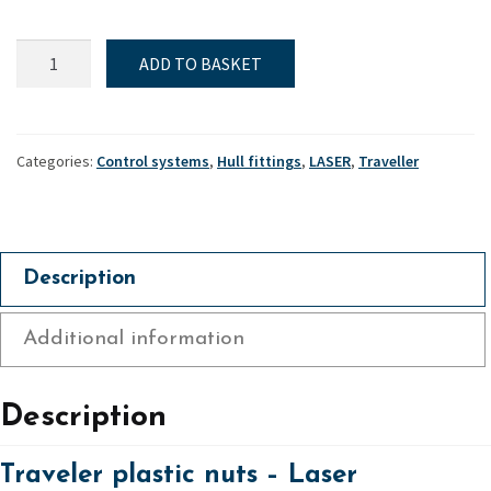
Traveller
ADD TO BASKET
plastic
nuts
-
Laser
Categories:
Control systems
,
Hull fittings
,
LASER
,
Traveller
quantity
Description
Additional information
Description
Traveler plastic nuts – Laser