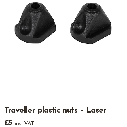
Traveller plastic nuts – Laser
£
5
inc. VAT