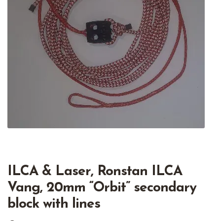
ILCA & Laser, Ronstan ILCA
Vang, 20mm “Orbit” secondary
block with lines