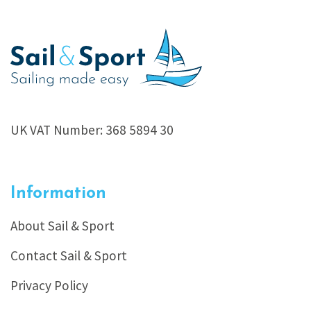
UK VAT Number: 368 5894 30
Information
About Sail & Sport
Contact Sail & Sport
Privacy Policy