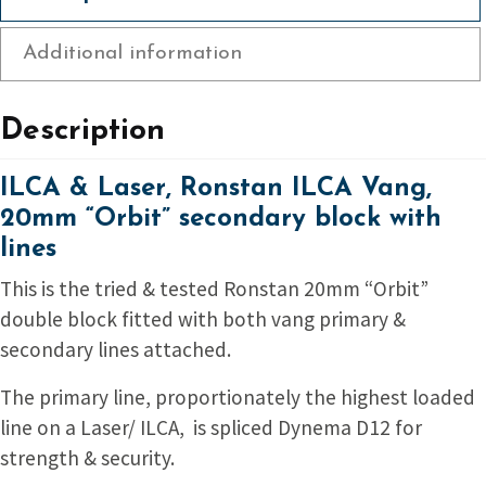
block
with
Additional information
lines
quantity
Description
ILCA & Laser, Ronstan ILCA Vang,
20mm “Orbit” secondary block with
lines
This is the tried & tested Ronstan 20mm “Orbit”
double block fitted with both vang primary &
secondary lines attached.
The primary line, proportionately the highest loaded
line on a Laser/ ILCA, is spliced Dynema D12 for
strength & security.