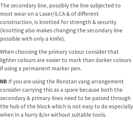
The secondary line, possibly the line subjected to
most wear on a Laser/ILCA & of different
construction, is knotted for strength & security
(knotting also makes changing the secondary line
possible with only a knife).
When choosing the primary colour consider that
lighter colours are easier to mark than darker colours
if using a permanent marker pen.
NB
If you are using the Ronstan vang arrangement
consider carrying this as a spare because both the
secondary & primary lines need to be passed through
the hub of the block which is not easy to do especially
when in a hurry &/or without suitable tools.