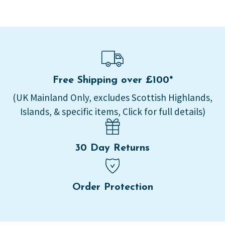
Free Shipping over £100*
(UK Mainland Only, excludes Scottish Highlands,
Islands, & specific items, Click for full details)
30 Day Returns
Order Protection