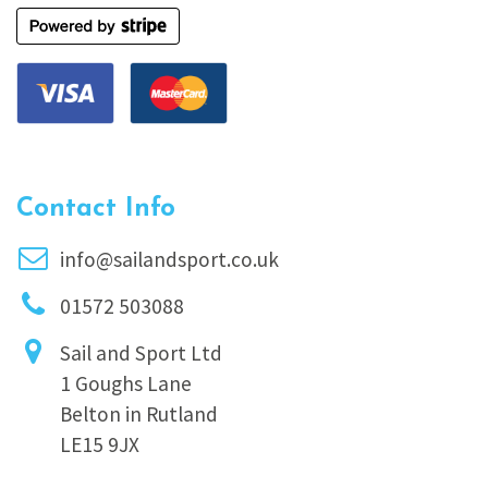
Contact Info
info@sailandsport.co.uk
01572 503088
Sail and Sport Ltd
1 Goughs Lane
Belton in Rutland
LE15 9JX