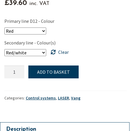
£
39.60
inc. VAT
Primary line D12 - Colour
Secondary line - Colour(s)
Clear
ILCA
ADD TO BASKET
&
Laser,
Ronstan
ILCA
Categories:
Control systems
,
LASER
,
Vang
Vang,
20mm
"Orbit"
secondary
Description