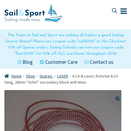
Skip
Skip
to
to
navigation
content
The Team at Sail and Sport are wishing all Sailors a good Sailing
Season Ahead! Please use coupon code "sail2026" at the Checkout
10% off Spares orders. Sailing Schools can now use coupon code
"fleet2026" for 10% off ALL purchases throughout 2026
Blog
Customer Care
Contact us
Home
Shop
Spares:
LASER
ILCA & Laser, Ronstan ILCA
Vang, 20mm “Orbit” secondary block with lines
🔍