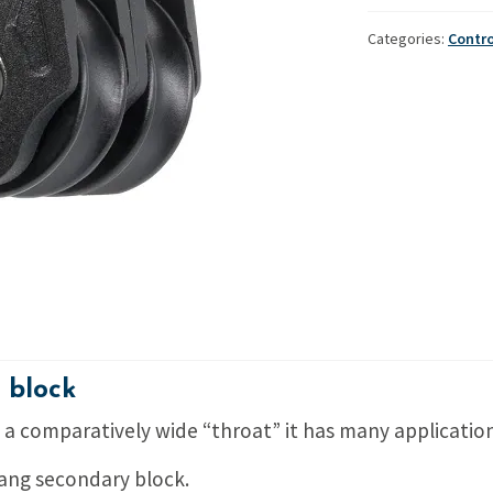
double
Used Boats
Stratos
block
Categories:
Contr
quantity
 block
ng a comparatively wide “throat” it has many application
 vang secondary block.