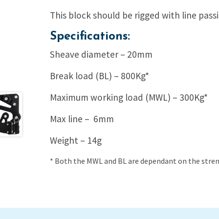
This block should be rigged with line pass
Specifications:
Sheave diameter – 20mm
Break load (BL) – 800Kg*
Maximum working load (MWL) – 300Kg*
Max line – 6mm
Weight – 14g
* Both the MWL and BL are dependant on the streng