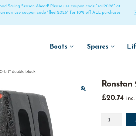
 good Sailing Season Ahead! Please use coupon code "sail2026" at
 can now use coupon code "fleet2026" for 10% off ALL purchases
Boats
Spares
Li
by name
by boat name
Un
rbit” double block
Laser
Laser
Ronstan 
Pico
Pico
Bahia
Bahia
🔍
£
20.74
inc
Funboat
Funboat
Vago
Vago
Ronstan
20mm
Bug
Bug
"Orbit"
Dart 16
Dart 16