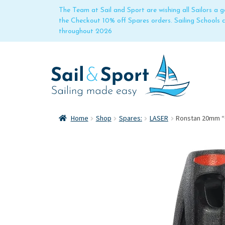
The Team at Sail and Sport are wishing all Sailors a
the Checkout 10% off Spares orders. Sailing Schools
throughout 2026
Home
Shop
Spares:
LASER
Ronstan 20mm “O