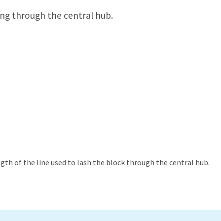
ing through the central hub.
th of the line used to lash the block through the central hub.