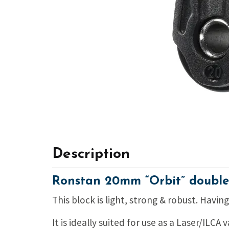
Description
Ronstan 20mm “Orbit” double
This block is light, strong & robust. Havi
It is ideally suited for use as a Laser/ILCA