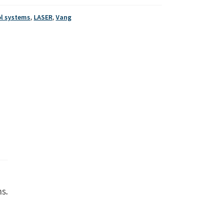
ol systems
,
LASER
,
Vang
s.