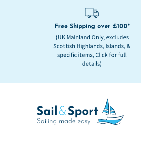
Free Shipping over £100*
(UK Mainland Only, excludes
Scottish Highlands, Islands, &
specific items, Click for full
details)