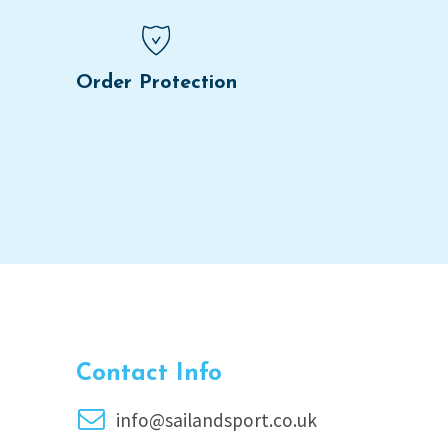
Order Protection
Contact Info
info@sailandsport.co.uk