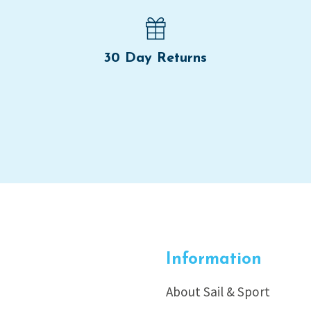
30 Day Returns
Information
About Sail & Sport