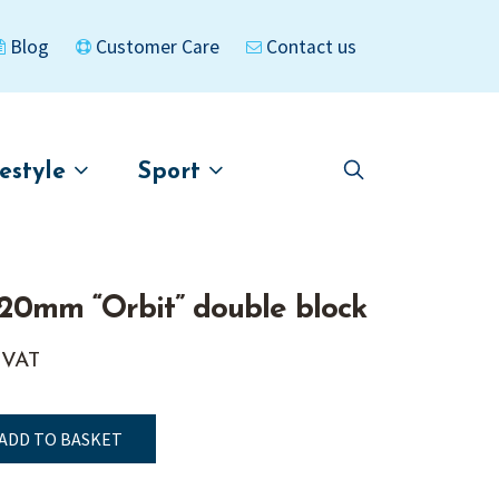
Blog
Customer Care
Contact us
festyle
Sport
Skip
Skip
to
to
asigned
Kayaks
navigation
content
20mm “Orbit” double block
. VAT
ADD TO BASKET