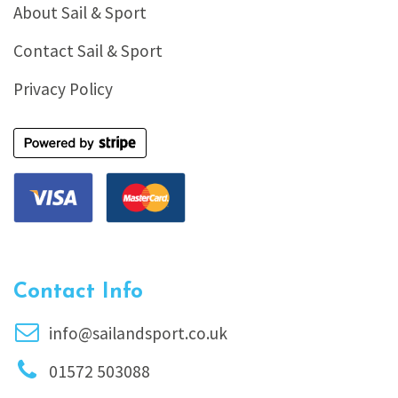
About Sail & Sport
Contact Sail & Sport
Privacy Policy
Contact Info
info@sailandsport.co.uk
01572 503088