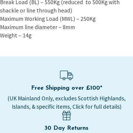
Break Load (BL) – 550Kg (reduced to 500Kg with
shackle or line through head)
Maximum Working Load (MWL) – 250Kg
Maximum line diameter – 8mm
Weight – 14g
Free Shipping over £100*
(UK Mainland Only, excludes Scottish Highlands,
Islands, & specific items, Click for full details)
30 Day Returns