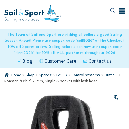
Skip
Skip
to
to
navigation
content
The Team at Sail and Sport are wishing all Sailors a good Sailing
Season Ahead! Please use coupon code "sail2026" at the Checkout
10% off Spares orders. Sailing Schools can now use coupon code
"fleet2026" for 10% off ALL purchases throughout 2026
Blog
Customer Care
Contact us
Home
Shop
Spares:
LASER
Control systems
Outhaul
Ronstan “Orbit” 25mm, Single & becket with lash head
🔍