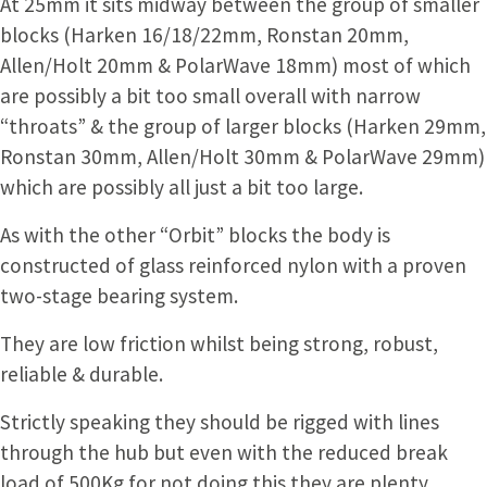
At 25mm it sits midway between the group of smaller
blocks (Harken 16/18/22mm, Ronstan 20mm,
Allen/Holt 20mm & PolarWave 18mm) most of which
are possibly a bit too small overall with narrow
“throats” & the group of larger blocks (Harken 29mm,
Ronstan 30mm, Allen/Holt 30mm & PolarWave 29mm)
which are possibly all just a bit too large.
As with the other “Orbit” blocks the body is
constructed of glass reinforced nylon with a proven
two-stage bearing system.
They are low friction whilst being strong, robust,
reliable & durable.
Strictly speaking they should be rigged with lines
through the hub but even with the reduced break
load of 500Kg for not doing this they are plenty