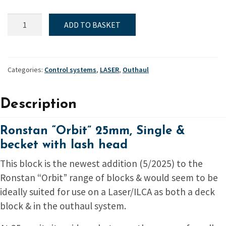
Ronstan
ADD TO BASKET
"Orbit"
25mm,
Single
&
Categories:
Control systems
,
LASER
,
Outhaul
becket
with
Description
lash
head
quantity
Ronstan “Orbit” 25mm, Single &
becket with lash head
This block is the newest addition (5/2025) to the
Ronstan “Orbit” range of blocks & would seem to be
ideally suited for use on a Laser/ILCA as both a deck
block & in the outhaul system.