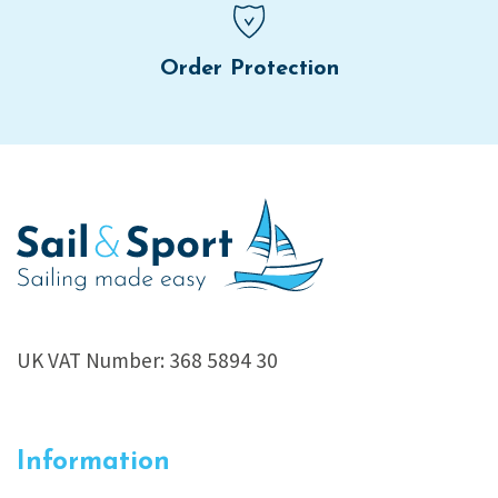
Order Protection
UK VAT Number: 368 5894 30
Information