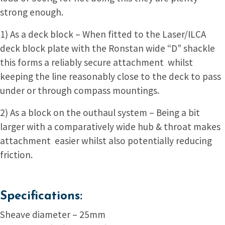
strong enough.
1) As a deck block – When fitted to the Laser/ILCA
deck block plate with the Ronstan wide “D” shackle
this forms a reliably secure attachment whilst
keeping the line reasonably close to the deck to pass
under or through compass mountings.
2) As a block on the outhaul system – Being a bit
larger with a comparatively wide hub & throat makes
attachment easier whilst also potentially reducing
friction.
Specifications:
Sheave diameter – 25mm