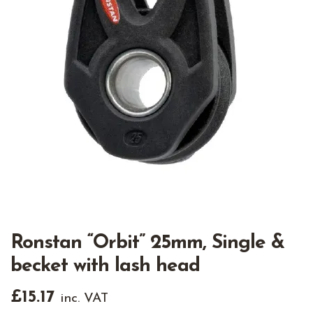
Ronstan “Orbit” 25mm, Single &
becket with lash head
£
15.17
inc. VAT