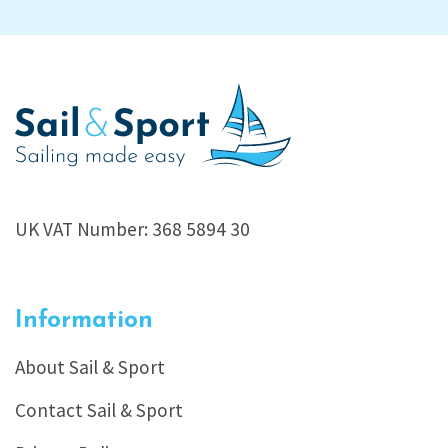
UK VAT Number: 368 5894 30
Information
About Sail & Sport
Contact Sail & Sport