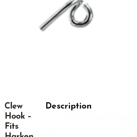
Clew
Description
Hook –
Fits
Harken