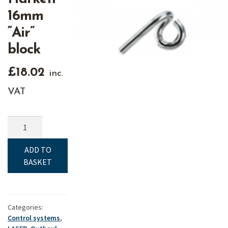
16mm
“Air”
block
£
18.02
inc.
VAT
Clew
Hook
-
ADD TO
Fits
BASKET
Harken
16mm
"Air"
block
Categories:
Control systems
,
quantity