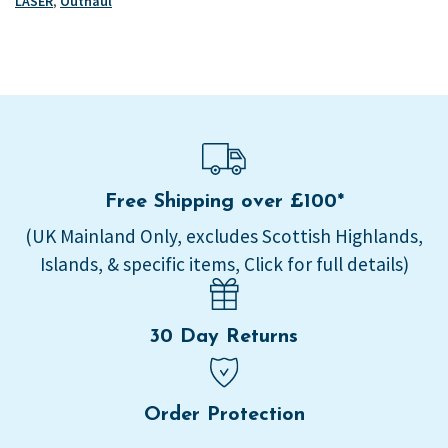
LASER
,
Outhaul
Free Shipping over £100*
(UK Mainland Only, excludes Scottish Highlands,
Islands, & specific items, Click for full details)
30 Day Returns
Order Protection