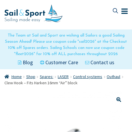
Skip
Skip
to
to
navigation
content
The Team at Sail and Sport are wishing all Sailors a good Sailing
Season Ahead! Please use coupon code "sail2026" at the Checkout
10% off Spares orders. Sailing Schools can now use coupon code
"fleet2026" for 10% off ALL purchases throughout 2026
Blog
Customer Care
Contact us
Home
Shop
Spares:
LASER
Control systems
Outhaul
Clew Hook – Fits Harken 16mm “Air” block
🔍