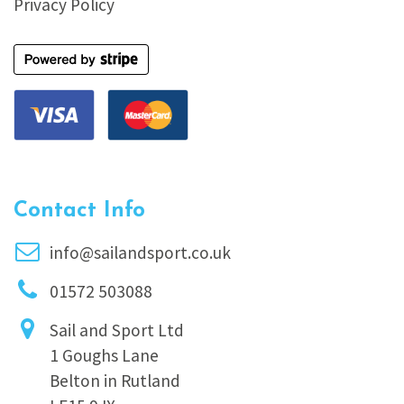
Privacy Policy
Contact Info
info@sailandsport.co.uk
01572 503088
Sail and Sport Ltd
1 Goughs Lane
Belton in Rutland