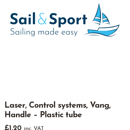
Laser, Control systems, Vang,
Handle – Plastic tube
£
1.20
inc. VAT