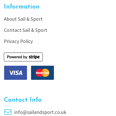
Information
About Sail & Sport
Contact Sail & Sport
Privacy Policy
Contact Info
info@sailandsport.co.uk