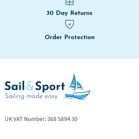
30 Day Returns
Order Protection
UK VAT Number: 368 5894 30