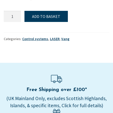
Laser,
ADD TO BASKET
Control
systems,
Vang,
Handle
Categories:
Control systems
,
LASER
,
Vang
-
Plastic
tube
quantity
Free Shipping over £100*
(UK Mainland Only, excludes Scottish Highlands,
Islands, & specific items, Click for full details)