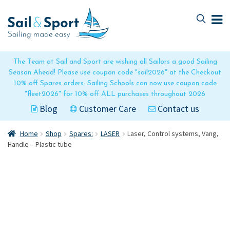
Skip
Skip
to
to
navigation
content
The Team at Sail and Sport are wishing all Sailors a good Sailing
Season Ahead! Please use coupon code "sail2026" at the Checkout
10% off Spares orders. Sailing Schools can now use coupon code
"fleet2026" for 10% off ALL purchases throughout 2026
Blog
Customer Care
Contact us
Home
Shop
Spares:
LASER
Laser, Control systems, Vang,
Handle – Plastic tube