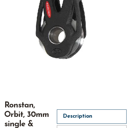
Ronstan,
Orbit, 30mm
Description
single &