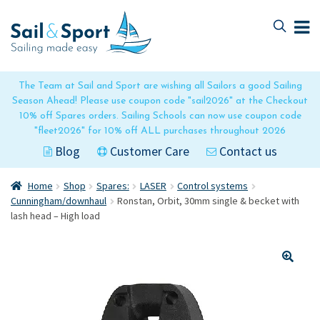
Skip
Skip
to
to
navigation
content
The Team at Sail and Sport are wishing all Sailors a good Sailing
Season Ahead! Please use coupon code "sail2026" at the Checkout
10% off Spares orders. Sailing Schools can now use coupon code
"fleet2026" for 10% off ALL purchases throughout 2026
Blog
Customer Care
Contact us
Home
Shop
Spares:
LASER
Control systems
Cunningham/downhaul
Ronstan, Orbit, 30mm single & becket with
lash head – High load
🔍