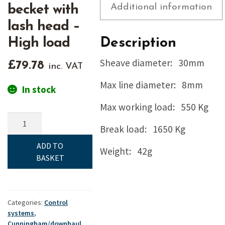
Additional information
becket with
lash head –
High load
Description
Sheave diameter: 30mm
£
79.78
inc. VAT
Max line diameter: 8mm
In stock
Max working load: 550 Kg
Ronstan,
Break load: 1650 Kg
Orbit,
30mm
ADD TO
Weight: 42g
single
BASKET
&
becket
with
lash
Categories:
Control
systems
,
head
Cunningham/downhaul
,