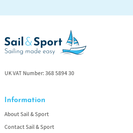
UK VAT Number: 368 5894 30
Information
About Sail & Sport
Contact Sail & Sport