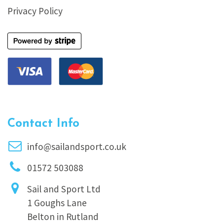
Privacy Policy
Contact Info
info@sailandsport.co.uk
01572 503088
Sail and Sport Ltd
1 Goughs Lane
Belton in Rutland