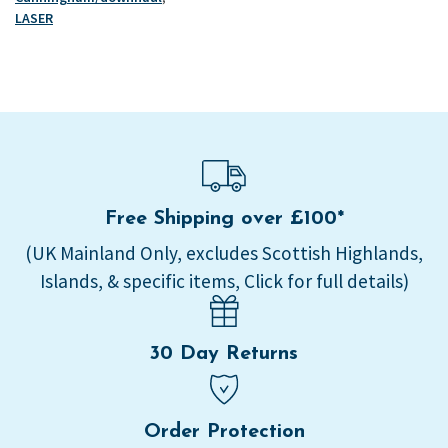
-
LASER
High
load
quantity
Free Shipping over £100*
(UK Mainland Only, excludes Scottish Highlands,
Islands, & specific items, Click for full details)
30 Day Returns
Order Protection