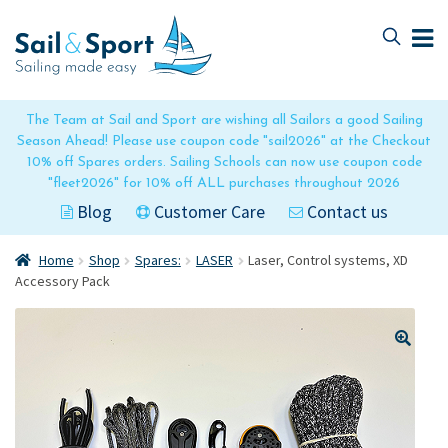
Skip
Skip
to
to
navigation
content
The Team at Sail and Sport are wishing all Sailors a good Sailing
Season Ahead! Please use coupon code "sail2026" at the Checkout
10% off Spares orders. Sailing Schools can now use coupon code
"fleet2026" for 10% off ALL purchases throughout 2026
Blog
Customer Care
Contact us
Home
Shop
Spares:
LASER
Laser, Control systems, XD
Accessory Pack
🔍