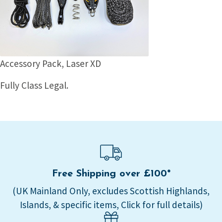
Accessory Pack, Laser XD
Fully Class Legal.
Free Shipping over £100*
(UK Mainland Only, excludes Scottish Highlands,
Islands, & specific items, Click for full details)