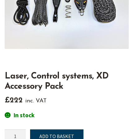
Laser, Control systems, XD
Accessory Pack
£
222
inc. VAT
In stock
Laser,
ADD TO BASKET