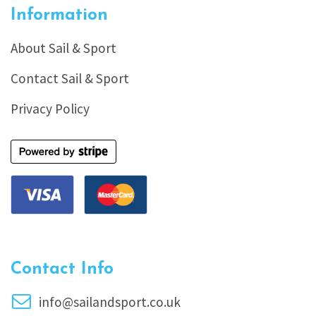
Information
About Sail & Sport
Contact Sail & Sport
Privacy Policy
Contact Info
info@sailandsport.co.uk