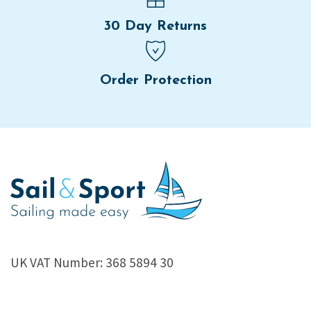
30 Day Returns
Order Protection
UK VAT Number: 368 5894 30