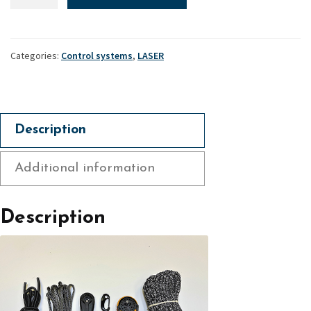
Control
systems,
XD
Accessory
Categories:
Control systems
,
LASER
Pack
quantity
Description
Additional information
Description