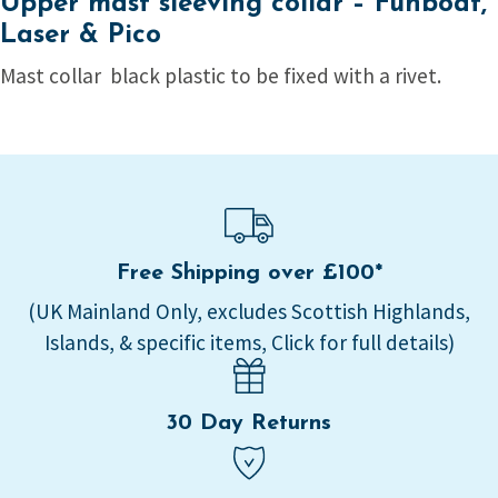
Upper mast sleeving collar – Funboat,
Laser & Pico
Mast collar black plastic to be fixed with a rivet.
Free Shipping over £100*
(UK Mainland Only, excludes Scottish Highlands,
Islands, & specific items, Click for full details)
30 Day Returns