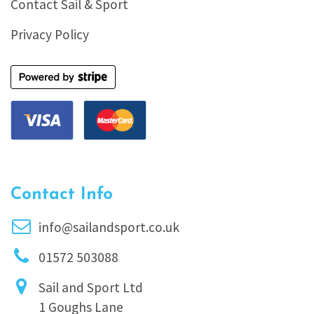
Contact Sail & Sport
Privacy Policy
Contact Info
info@sailandsport.co.uk
01572 503088
Sail and Sport Ltd
1 Goughs Lane