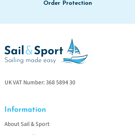
Order Protection
UK VAT Number: 368 5894 30
Information
About Sail & Sport