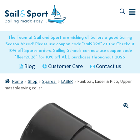
Skip
Skip
to
to
navigation
content
The Team at Sail and Sport are wishing all Sailors a good Sailing
Season Ahead! Please use coupon code "sail2026" at the Checkout
10% off Spares orders. Sailing Schools can now use coupon code
"fleet2026" for 10% off ALL purchases throughout 2026
Blog
Customer Care
Contact us
Home
Shop
Spares:
LASER
Funboat, Laser & Pico, Upper
mast sleeving collar
🔍