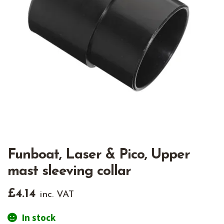
Funboat, Laser & Pico, Upper
mast sleeving collar
£
4.14
inc. VAT
In stock