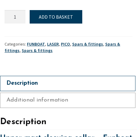
Funboat,
ADD TO BASKET
Laser
&
Pico,
Upper
Categories:
FUNBOAT
,
LASER
,
PICO
,
Spars & fittings
,
Spars &
mast
fittings
,
Spars & fittings
sleeving
collar
quantity
Description
Additional information
Description